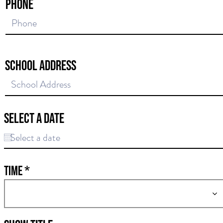
Phone
School Address
Select a date
Time