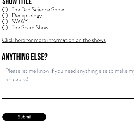
Show Title
The Bad Science Show
Deceptology
SWAY
The Scam Show
Click here for more information on the shows
ANYTHING ELSE?
Submit