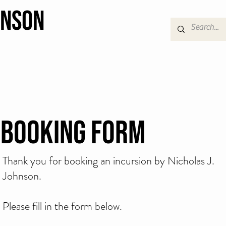
hnson
Booking Form
Thank you for booking an incursion by Nicholas J.
Johnson.
Please fill in the form below.