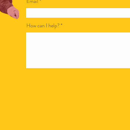
Email
How can I help?