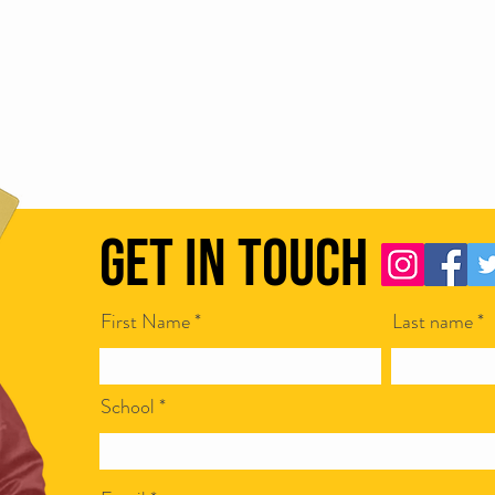
Get in Touch
First Name
Last name
School