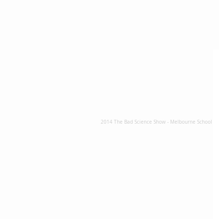
2014 The Bad Science Show - Melbourne School Sh