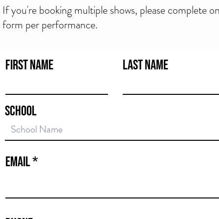
If you're booking multiple shows, please complete o
form per performance.
First Name
Last Name
School
ows & School Incursions
Email