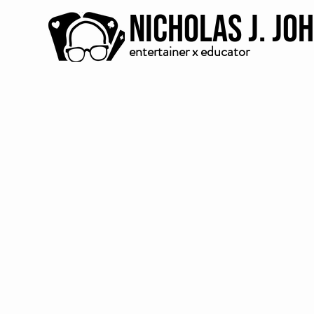
Nicholas J. Jo
entertainer x educator