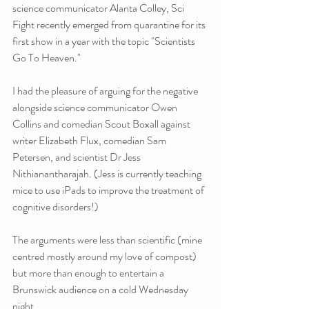
science communicator Alanta Colley, Sci 
Fight recently emerged from quarantine for its 
first show in a year with the topic "Scientists 
Go To Heaven."
I had the pleasure of arguing for the negative 
alongside science communicator Owen 
Collins and comedian Scout Boxall against 
writer Elizabeth Flux, comedian Sam 
Petersen, and scientist Dr Jess 
Nithianantharajah. (Jess is currently teaching 
mice to use iPads to improve the treatment of 
cognitive disorders!)
The arguments were less than scientific (mine 
centred mostly around my love of compost) 
but more than enough to entertain a 
Brunswick audience on a cold Wednesday 
night. 