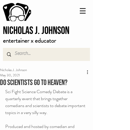
Nicholas J. Johnson
entertainer x educator
Nicholas J. Johnson
May 30, 2021
Do scientists go to heaven?
Sci Fight Science Comedy Debate is a 
quarterly event that brings together 
comedians and scientists to debate important 
topics in a very silly way.
Produced and hosted by comedian and 