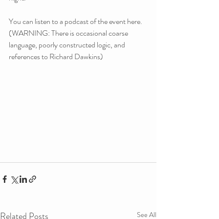
You can listen to a podcast of the event here. 
(WARNING: There is occasional coarse 
language, poorly constructed logic, and 
references to Richard Dawkins)
Related Posts
See All