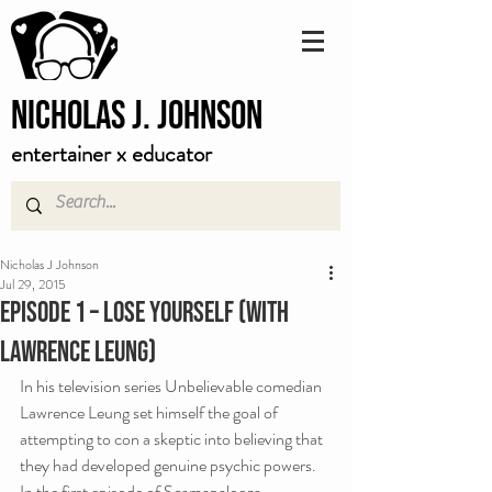
Nicholas J. Johnson
entertainer x educator
Nicholas J Johnson
Jul 29, 2015
Episode 1 – Lose Yourself (with
Lawrence Leung)
In his television series Unbelievable comedian 
Lawrence Leung set himself the goal of 
attempting to con a skeptic into believing that 
they had developed genuine psychic powers. 
In the first episode of Scamapalooza, 