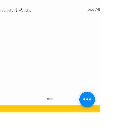
Related Posts
See All
Get in Touch
First Name