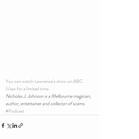
You can watch Lawrence’s show on ABC 
iView for a limited time.
Nicholas J. Johnson is a Melbourne magician, 
author, entertainer and collector of scams.
#Podcast