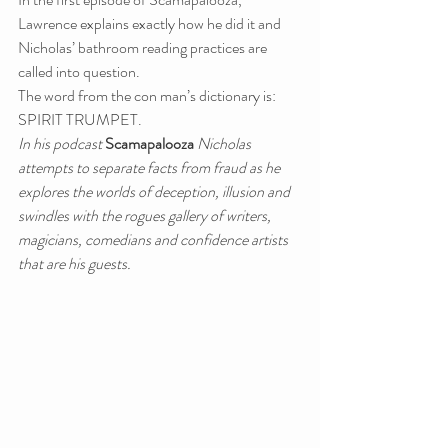
Lawrence explains exactly how he did it and 
Nicholas’ bathroom reading practices are 
called into question.
The word from the con man’s dictionary is: 
SPIRIT TRUMPET.
In his podcast 
Scamapalooza
 Nicholas 
attempts to separate facts from fraud as he 
explores the worlds of deception, illusion and 
swindles with the rogues gallery of writers, 
magicians, comedians and confidence artists 
that are his guests.