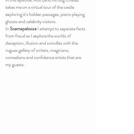
takes me on a virtual tour of the castle 
exploring it’s hidden passages, piano playing 
ghosts and celebrity visitors.
In 
Scamapalooza
 I attempt to separate facts 
from fraud as I explore the worlds of 
deception, illusion and swindles with the 
rogues gallery of writers, magicians, 
comedians and confidence artists that are 
my guests.