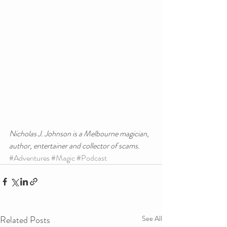
Nicholas J. Johnson is a Melbourne magician, 
author, entertainer and collector of scams.
#Adventures
#Magic
#Podcast
Related Posts
See All