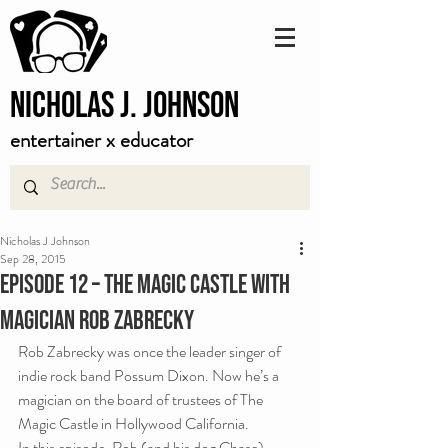
Nicholas J. Johnson
entertainer x educator
Nicholas J Johnson
Sep 28, 2015
Episode 12 – The Magic Castle with
Magician Rob Zabrecky
Rob Zabrecky was once the leader singer of 
indie rock band Possum Dixon. Now he’s a 
magician on the board of trustees of The 
Magic Castle in Hollywood California.
In this episode, Rob (and his dog Chase) 