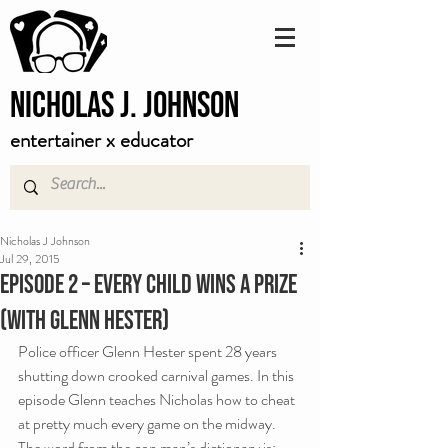
Nicholas J. Johnson
entertainer x educator
Nicholas J Johnson
Jul 29, 2015
Episode 2 – Every Child Wins A Prize
(with Glenn Hester)
Police officer Glenn Hester spent 28 years 
shutting down crooked carnival games. In this 
episode Glenn teaches Nicholas how to cheat 
at pretty much every game on the midway.
The word from the con man’s dictionary is: 