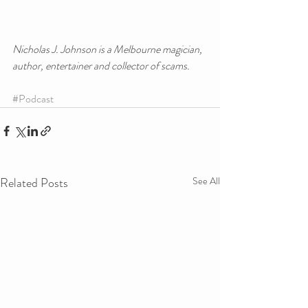
Nicholas J. Johnson is a Melbourne magician, 
author, entertainer and collector of scams.
#Podcast
Related Posts
See All