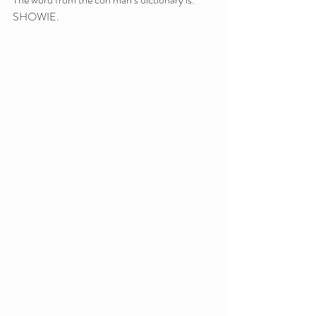
SHOWIE.