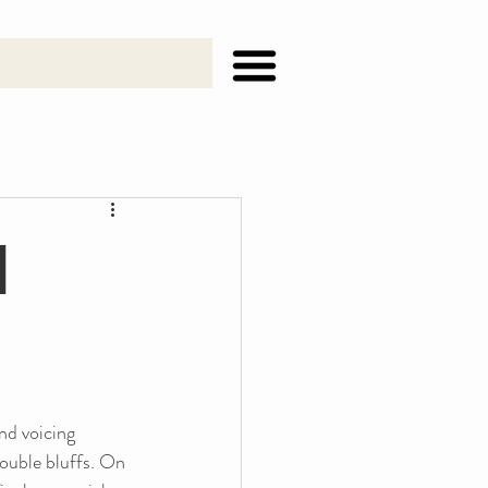
h
nd voicing 
double bluffs. On 