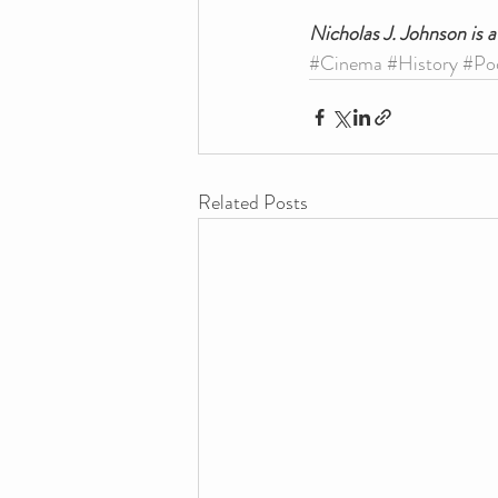
Nicholas J. Johnson is 
#Cinema
#History
#Po
Related Posts