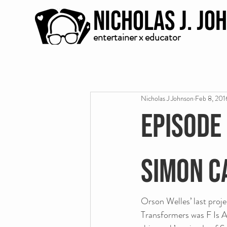
Nicholas J. Jo
entertainer x educator
Nicholas J Johnson
Feb 8, 201
Episode 
Simon C
Orson Welles’ last proje
Transformers was F Is A 