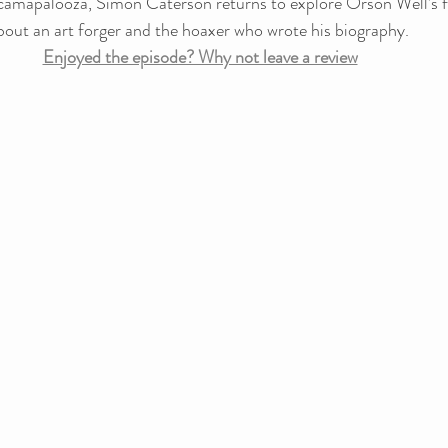
camapalooza, Simon Caterson returns to explore Orson Well’s fin
ut an art forger and the hoaxer who wrote his biography.
Enjoyed the episode? Why not leave a review