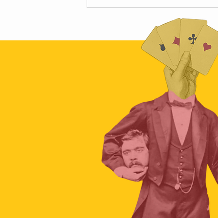
Scamapalooza 63: The Little Golden
Calf with Maya Vinokour