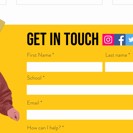
Get in Touch
First Name
Last name
Scamapalooza 62: Corporate Bullshit
Scamap
with Ian McCarthy
Steven
School
Email
How can I help?