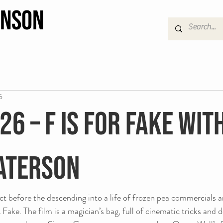
hnson
6
26 – F Is For Fake wit
aterson
ct before the descending into a life of frozen pea commercials a
Fake. The film is a magician’s bag, full of cinematic tricks and 