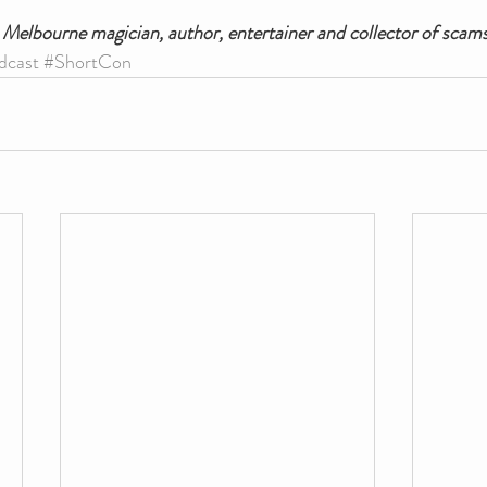
a Melbourne magician, author, entertainer and collector of scams
dcast
#ShortCon