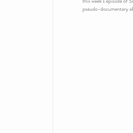
this week’s episode of S
pseudo-documentary abo