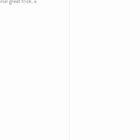
al great trick, a 