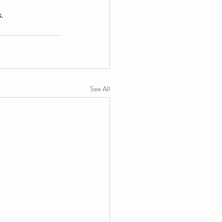
.
See All