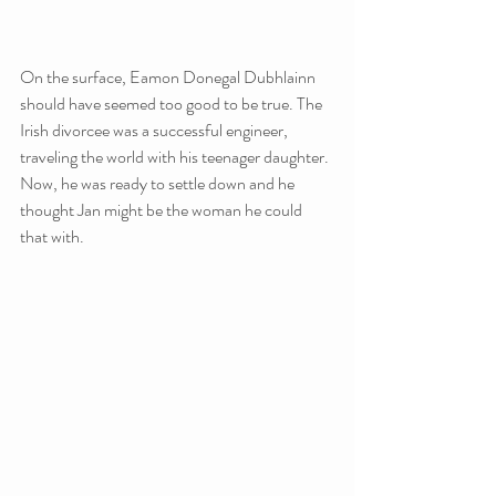
On the surface, Eamon Donegal Dubhlainn 
should have seemed too good to be true. The 
Irish divorcee was a successful engineer, 
traveling the world with his teenager daughter. 
Now, he was ready to settle down and he 
thought Jan might be the woman he could 
that with.