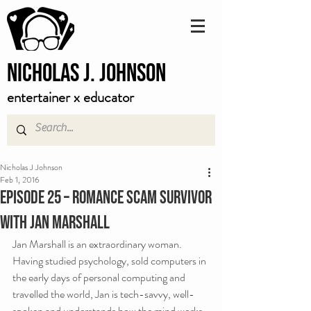
Nicholas J. Johnson
entertainer x educator
Nicholas J Johnson
Feb 1, 2016
Episode 25 – Romance Scam Survivor
with Jan Marshall
Jan Marshall is an extraordinary woman. 
Having studied psychology, sold computers in 
the early days of personal computing and 
travelled the world, Jan is tech-savvy, well-
spoken and understands how the mind works. 