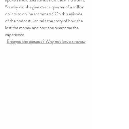
So why did she give over a quarter of a million 
dollars to online scammers? On this episode 
of the podcast, Jan tells the story of how she 
lost the money and how she overcame the 
experience.
Enjoyed the episode? Why not leave a review