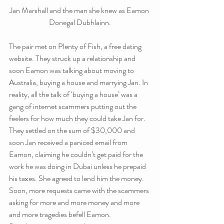
Jan Marshall and the man she knew as Eamon 
Donegal Dubhlainn.
The pair met on Plenty of Fish, a free dating 
website. They struck up a relationship and 
soon Eamon was talking about moving to 
Australia, buying a house and marrying Jan. In 
reality, all the talk of ‘buying a house’ was a 
gang of internet scammers putting out the 
feelers for how much they could take Jan for.
They settled on the sum of $30,000 and 
soon Jan received a paniced email from 
Eamon, claiming he couldn’t get paid for the 
work he was doing in Dubai unless he prepaid 
his taxes. She agreed to lend him the money. 
Soon, more requests came with the scammers 
asking for more and more money and more 
and more tragedies befell Eamon.