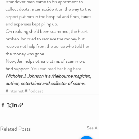
Standover men came to his apartment to 
collect debts, a car accident on the way to the 
airport put him in the hospital and fines, taxes 
and expenses kept piling up.
On realizing she’d been scammed, the heart 
broken Jan tried to retrieve the money but 
receive not help from the police who told her 
the money was gone.
Now, Jan helps other victims of scammers 
find support. 
You can read her blog here.
Nicholas J. Johnson is a Melbourne magician, 
author, entertainer and collector of scams.
#Internet
#Podcast
Related Posts
See All