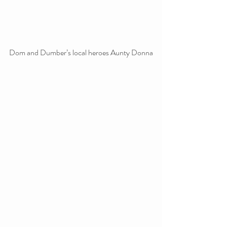
Dom and Dumber’s local heroes Aunty Donna