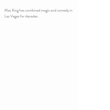
Mac King has combined magic and comedy in 
Las Vegas for decades.