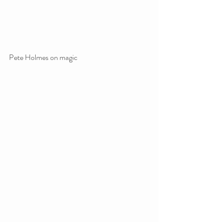
Pete Holmes on magic