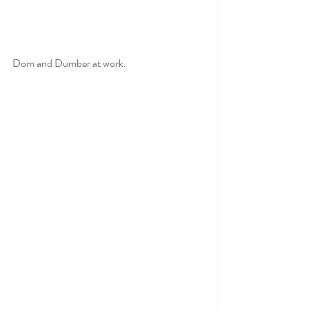
Dom and Dumber at work.