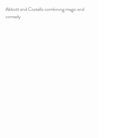
Abbott and Costello combining magic and 
comedy