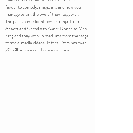
favourite comedy, magicians and how you 
manage to jam the two of them together.
The pair’s comedic influences range from 
Abbott and Costello to Aunty Donna to Mac 
King and they work in mediums from the stage 
to social media videos. In fact, Dom has over 
20 million views on Facebook alone.