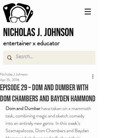
Nicholas J. Johnson
entertainer x educator
Nicholas J Johnson
Apr 15, 2016
Episode 29 – Dom and Dumber with
Dom Chambers and Bayden Hammond
Dom and Dumber
 have taken on a mammoth 
task, combining magic and sketch comedy 
into an entirely new genre. In this week’s 
Scamapalooza, Dom Chambers and Bayden 
Hammond sit down and talk about their 