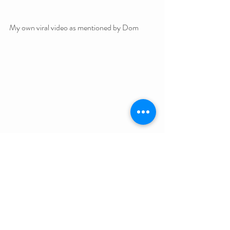
My own viral video as mentioned by Dom
Nicholas J. Johnson is a Melbourne magician, 