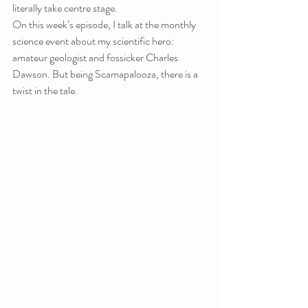
literally take centre stage.
On this week’s episode, I talk at the monthly 
science event about my scientific hero: 
amateur geologist and fossicker Charles 
Dawson. But being Scamapalooza, there is a 
twist in the tale.