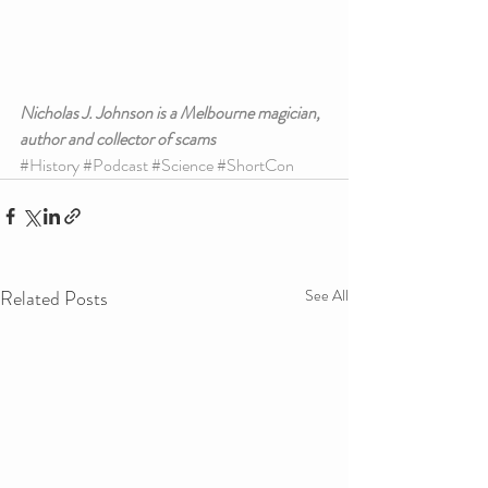
Nicholas J. Johnson is a Melbourne magician, 
author and collector of scams
#History
#Podcast
#Science
#ShortCon
Related Posts
See All