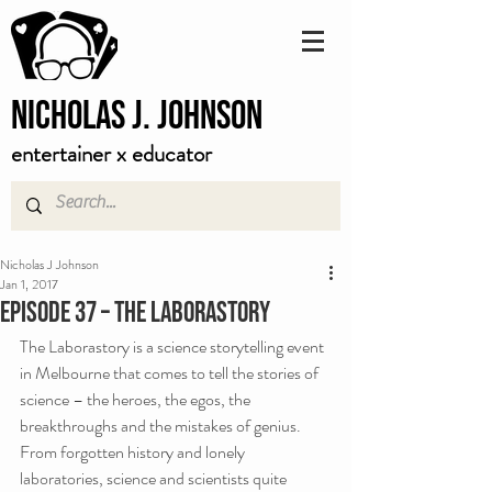
Nicholas J. Johnson
entertainer x educator
Nicholas J Johnson
Jan 1, 2017
Episode 37 – The Laborastory
The Laborastory is a science storytelling event 
in Melbourne that comes to tell the stories of 
science – the heroes, the egos, the 
breakthroughs and the mistakes of genius. 
From forgotten history and lonely 
laboratories, science and scientists quite 