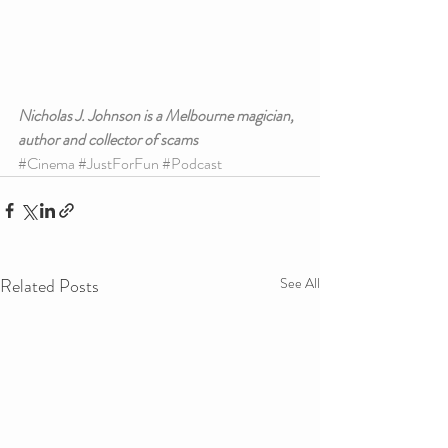
Nicholas J. Johnson is a Melbourne magician, 
author and collector of scams
#Cinema
#JustForFun
#Podcast
Related Posts
See All