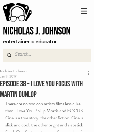
Nicholas J. Johnson
entertainer x educator
Nicholas J Johnson
Jan 9, 2017
Episode 38 – I Love You FOCUS with
Martin Dunlop
There are no two con artists films less alike 
than I Love You Phillip Morris and FOCUS. 
One is a true story, the other fiction. One is 
slick and cool, the other bright and slapstick 
filled. One features two men falling in love in 