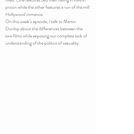
prison while the other features a run of the mill 
Hollywood romance.
On this week’s episode, I talk to Martin 
Dunlop about the differences between the 
two films while exposing our complete lack of 
understanding of the politics of sexuality.