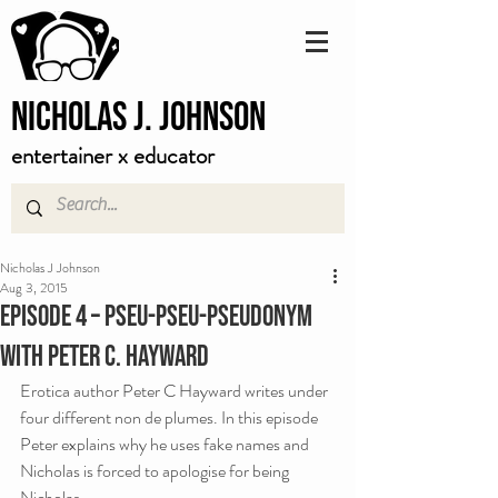
Nicholas J. Johnson
entertainer x educator
Nicholas J Johnson
Aug 3, 2015
Episode 4 – Pseu-Pseu-Pseudonym
with Peter C. Hayward
Erotica author Peter C Hayward writes under 
four different non de plumes. In this episode 
Peter explains why he uses fake names and 
Nicholas is forced to apologise for being 
Nicholas.