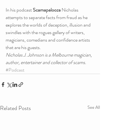
In his podcast 
Scamapalooza
 Nicholas 
attempts to separate facts from fraud as he 
explores the worlds of deception, illusion and 
swindles with the rogues gallery of writers, 
magicians, comedians and confidence artists 
that are his guests.
Nicholas J. Johnson is a Melbourne magician, 
author, entertainer and collector of scams.
#Podcast
Related Posts
See All