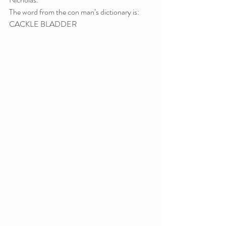
The word from the con man’s dictionary is: 
CACKLE BLADDER