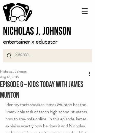
Nicholas J. Johnson
entertainer x educator
Nicholas J Johnson
Aug 17, 2015
Episode 6 – Kids Today with James
Munton
Identity theft speaker James Munton has the 
unenviable task of teach high school students 
how to stay safe online. In this episode James 
explains exactly how he does it and Nicholas 
ambushes his guest with surprise meth addicts.