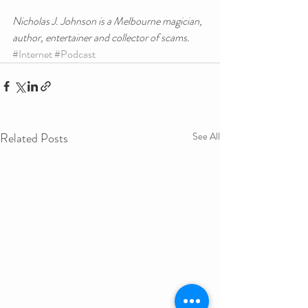
Nicholas J. Johnson is a Melbourne magician, 
author, entertainer and collector of scams.
#Internet
#Podcast
Related Posts
See All