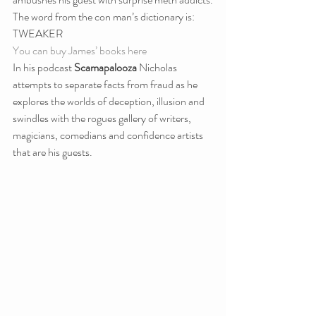
The word from the con man’s dictionary is: 
TWEAKER
You can buy James’ books here
In his podcast 
Scamapalooza
 Nicholas 
attempts to separate facts from fraud as he 
explores the worlds of deception, illusion and 
swindles with the rogues gallery of writers, 
magicians, comedians and confidence artists 
that are his guests.