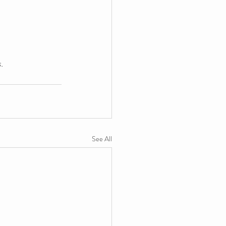
.
See All