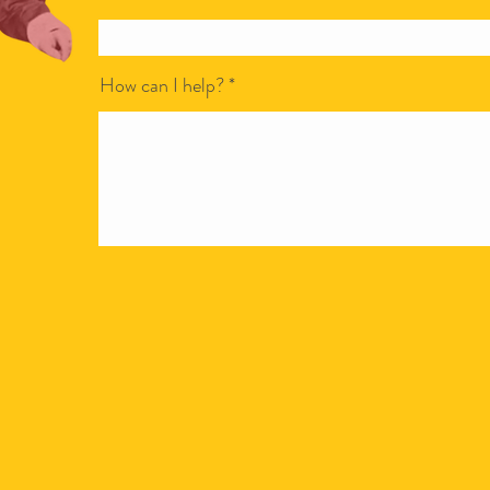
How can I help?