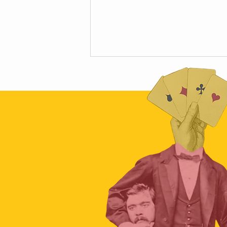
Scamapalooza 63: The Little Golden
Calf with Maya Vinokour