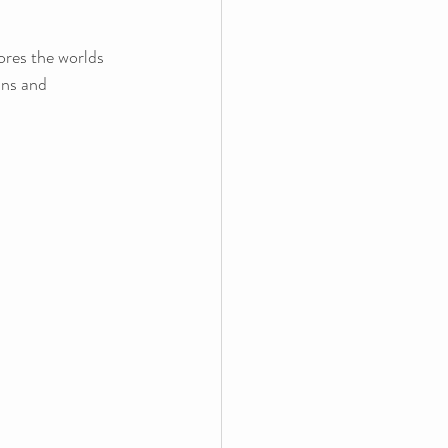
ores the worlds 
ans and 