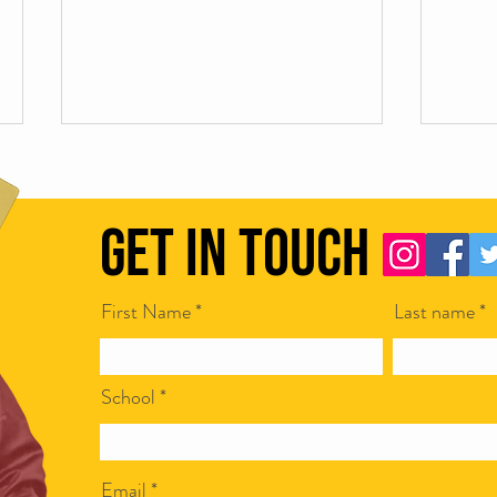
Get in Touch
First Name
Last name
Scamapalooza 62: Corporate Bullshit
Scamap
with Ian McCarthy
Steven
School
Email