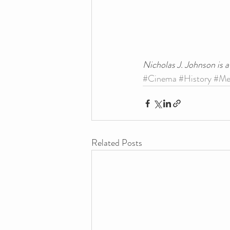
Nicholas J. Johnson is 
#Cinema
#History
#Me
Related Posts