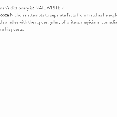
man’s dictionary is: NAIL WRITER
ooza
 Nicholas attempts to separate facts from fraud as he expl
nd swindles with the rogues gallery of writers, magicians, comedi
re his guests.