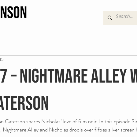
hnson
15
 7 – Nightmare Alley 
aterson
Caterson shares Nicholas’ love of film noir. In this episode Si
ir, Nightmare Alley and Nicholas drools over fifties silver screen