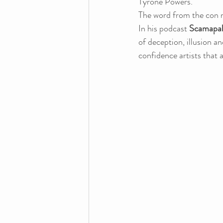
Tyrone Powers.
The word from the con 
In his podcast 
Scamapal
of deception, illusion a
confidence artists that a