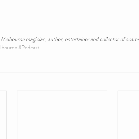
a Melbourne magician, author, entertainer and collector of scams
lbourne
#Podcast