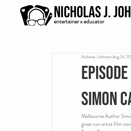
Nicholas J. Jo
entertainer x educator
Nicholas J Johnson
Aug 24, 20
Episode
Simon C
Melbourne Author Simon 
great con artist film no