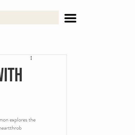
with
mon explores the 
 heartthrob 