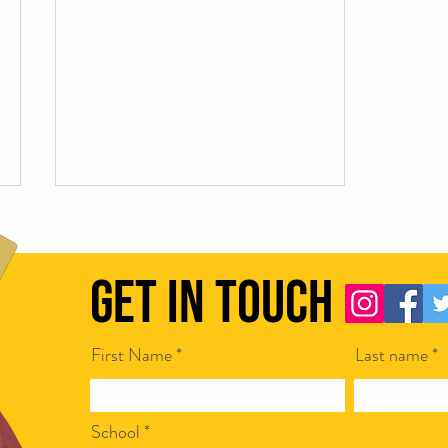
Get in Touch
Manners maketh the mark
First Name
Last name
School