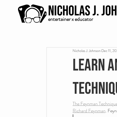
Nicholas J. Jo
entertainer x educator
Nicholas J. Johnson
Dec 11, 2
Learn a
Techniq
The Feynman Techniqu
Richard Feynman
. Fey