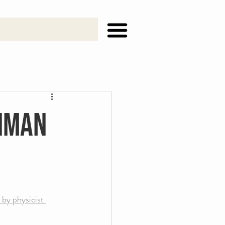
ynman
 by physicist 