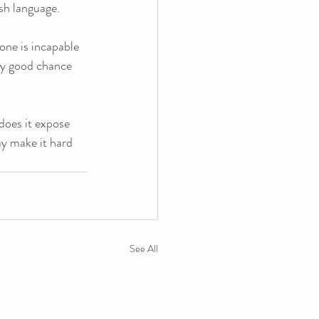
sh language. 
one is incapable 
ery good chance 
does it expose 
y make it hard 
See All