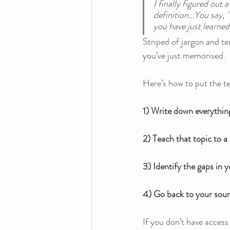
I finally figured out
definition…You say, '
you have just learned
Striped of jargon and t
you’ve just memorised.
Here’s how to put the te
1) Write down everythin
2) Teach that topic to a 
3) Identify the gaps in 
4) Go back to your sour
If you don’t have access 