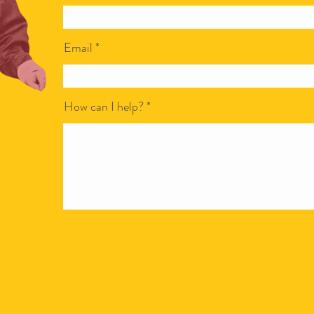
Email
How can I help?