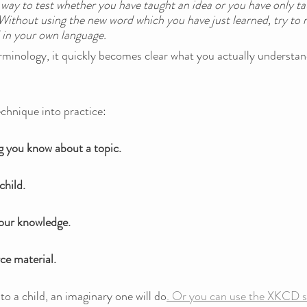
 a way to test whether you have taught an idea or you have only ta
Without using the new word which you have just learned, try to 
 in your own language. 
erminology, it quickly becomes clear what you actually understa
chnique into practice:
g you know about a topic.
child. 
your knowledge.
ce material.
to a child, an imaginary one will do
. Or you can use the XKCD si