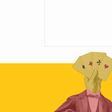
Talking Bullshit at Skepticon 2019