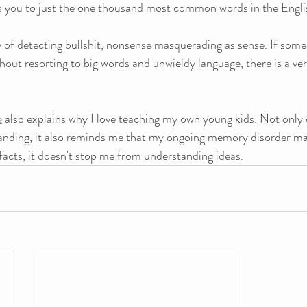
cts you to just the one thousand most common words in the Engli
ay of detecting bullshit, nonsense masquerading as sense. If some
thout resorting to big words and unwieldy language, there is a v
e
 also explains why I love teaching my own young kids. Not only 
nding, it also reminds me that my ongoing memory disorder ma
acts, it doesn't stop me from understanding ideas.