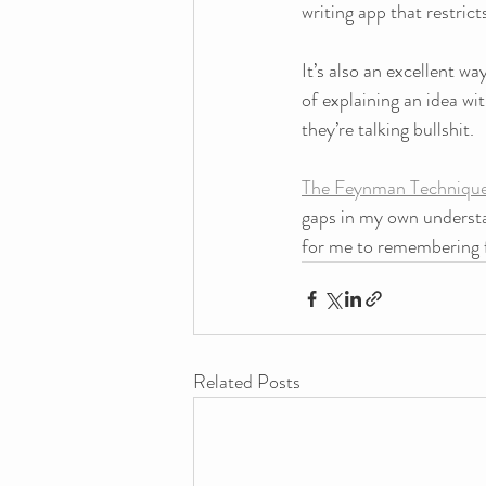
writing app that restri
It’s also an excellent w
of explaining an idea wi
they’re talking bullshit.
The Feynman Techniqu
gaps in my own understa
for me to remembering f
Related Posts