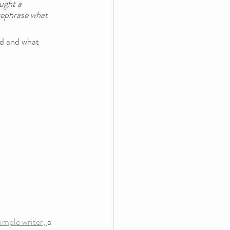
ught a 
rephrase what 
nd and what 
mple writer, 
a 