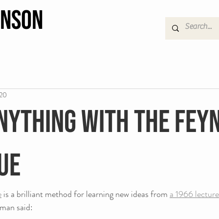
hnson
020
nything with The Fe
ue
e
 is a brilliant method for learning new ideas from 
a 1966 lecture
nman said: