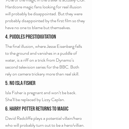
Hardcore magic fans looking for real illusion 
will probably be disappointed. But they were 
probably disappointed by the first film so they 
have no one to blame but themselves.
4. Puddles Prestidigitation
The final illusion, where Jesse Eisenberg falls 
to the ground and vanishes in a puddle of 
water, is a riff on a trick from Dynamo’s 
second television series for the BBC. Both 
rely on camera trickery more than real skill.
5. No Isla Fisher
Isla Fisher is pregnant and won’t be back. 
She’ll be replaced by Lizzy Caplan.
6. Harry Potter Returns To Magic
David Radcliffe plays a potential villain/hero 
who will probably turn out to be a hero/villian.