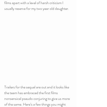
films apart with a level of harsh criticism I 
usually reserve for my two year old daughter.
Trailers for the sequel are out and it looks like 
the team has embraced the first films 
nonsensical pseudo conjuring to give us more 
of the same. Here’s a few things you might 