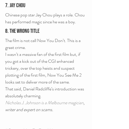
7. Jay Chou
Chinese pop star Jay Chou plays a role. Chou 
has performed magic since he was a boy.
8. The Wrong Title
The film is not call Now You Don’t. This is a 
great crime.
I wasn’t a massive fan of the first film but, if 
you got a kick out of the CGI enhanced 
trickery, over the top heists and suspect 
plotting of the first film, Now You See Me 2 
looks set to deliver more of the same.
That said, Daniel Radcliffe’s introduction was 
absolutely charming.
Nicholas J. Johnson is a Melbourne magician
, 
writer and expert on scams.