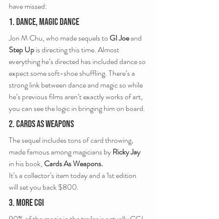
have missed:
1. Dance, Magic Dance
Jon M Chu, who made sequels to 
GI Joe
 and 
Step Up
 is directing this time. Almost 
everything he’s directed has included dance so 
expect some soft-shoe shuffling. There’s a 
strong link between dance and magic so while 
he’s previous films aren’t exactly works of art, 
you can see the logic in bringing him on board.
2. Cards As Weapons
The sequel includes tons of card throwing, 
made famous among magicians by 
Ricky Jay
in his book, 
Cards As Weapons.
It’s a collector’s item today and a 1st edition 
will set you back $800.
3. More CGI
90% of the magic in the trailer is actually CGI. 