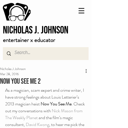
Nicholas J. Johnson
entertainer x educator
Nicholas J Johnson
Mar 28, 2016
Now You See Me 2
As a magician, scam expert and crime writer, I 
have strong feelings about Louis Letterier’s 
2013 magician heist 
Now You See Me
. Check 
out my conversations with 
Nick Mason from 
The Weekly Planet
 and the film’s magic 
consultant, 
David Kwong
, to hear me pick the 