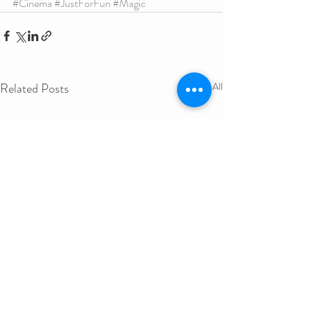
#Cinema
#JustForFun
#Magic
Related Posts
See All