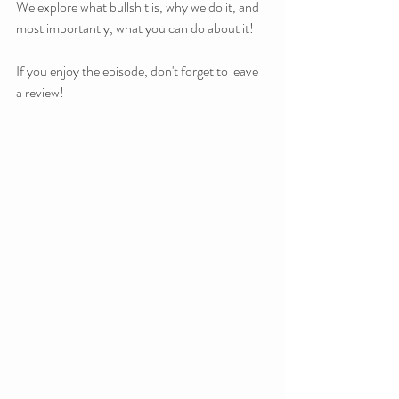
We explore what bullshit is, why we do it, and 
most importantly, what you can do about it!
If you enjoy the episode, don't forget to leave 
a review!