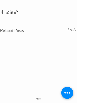
Related Posts
See All