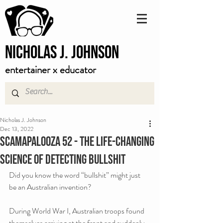
Nicholas J. Johnson
entertainer x educator
Nicholas J. Johnson
Dec 13, 2022
Scamapalooza 52 - The Life-Changing
Science of Detecting Bullshit
Did you know the word “bullshit” might just 
be an Australian invention?
During World War I, Australian troops found 
themselves arriving at the front and suddenly 