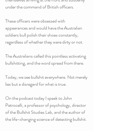
under the command of British officers. 
These officers were obsessed with 
appearances and would have the Australian 
soldiers bull polish their shoes constantly, 
regardless of whether they were dirty or not.
The Australians called this pointless activating 
bullshitting, and the word spread from there.
Today, we see bullshit everywhere. Not merely 
lies but a disregard for what is true.
On the podcast today I speak to John 
Petrocelli, a professor of psychology, director 
of the Bullshit Studies Lab, and the author of 
the life-changing science of detecting bullshit.