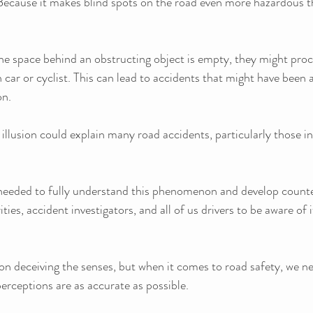
ecause it makes blind spots on the road even more hazardous t
the space behind an obstructing object is empty, they might pro
n car or cyclist. This can lead to accidents that might have been 
on.
 illusion could explain many road accidents, particularly those in
needed to fully understand this phenomenon and develop counter
ities, accident investigators, and all of us drivers to be aware of i
on deceiving the senses, but when it comes to road safety, we ne
perceptions are as accurate as possible. 