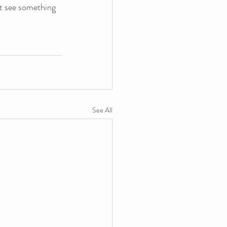
’t see something 
See All