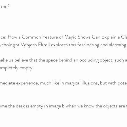
e me?
sence: How a Common Feature of Magic Shows Can Explain a Cl
sychologist Vebjørn Ekroll explores this fascinating and alarmi
make us believe that the space behind an occluding object, such a
completely empty. 
mediate experience, much like in magical illusions, but with poten
me the desk is empty in image b when we know the objects are 