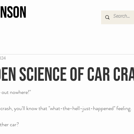
hnson
024
den science of car cr
e out nowhere!"
r crash, you'll know that "what-the-hell-just-happened" feeling. 
ther car?