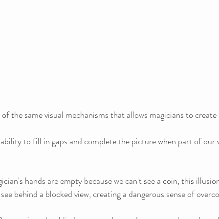
ct of the same visual mechanisms that allows magicians to create
s ability to fill in gaps and complete the picture when part of our v
cian's hands are empty because we can't see a coin, this illusio
to see behind a blocked view, creating a dangerous sense of overc