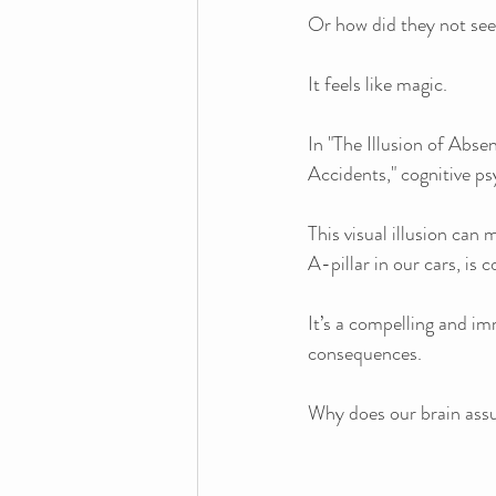
Or how did they not se
It feels like magic.
In "The Illusion of Ab
Accidents," cognitive p
This visual illusion can 
A-pillar in our cars, is 
It’s a compelling and im
consequences.
Why does our brain assu