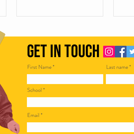
Get in Touch
First Name
Last name
Scamapalooza 62: Corporate Bullshit
Scamap
with Ian McCarthy
Steven
School
Email