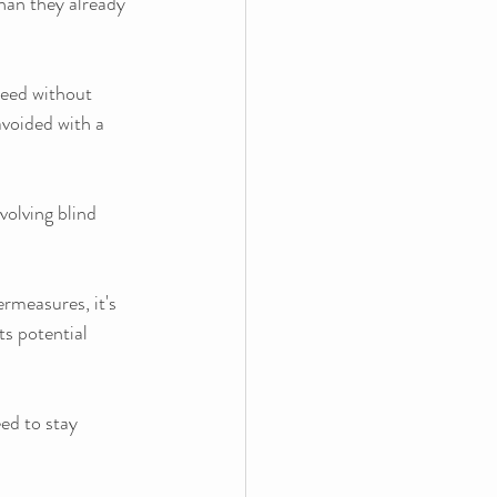
han they already 
ceed without 
avoided with a 
volving blind 
measures, it's 
ts potential 
ed to stay 