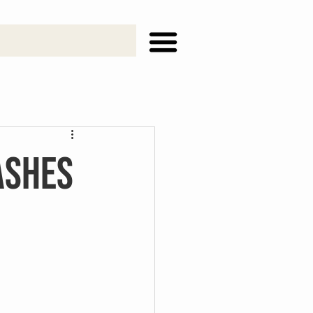
ashes