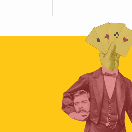
Scamapalooza 63: The Little Golden
Calf with Maya Vinokour