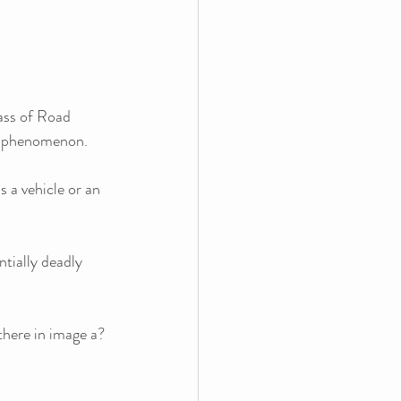
ass of Road 
ng phenomenon. 
s a vehicle or an 
tially deadly 
there in image a?