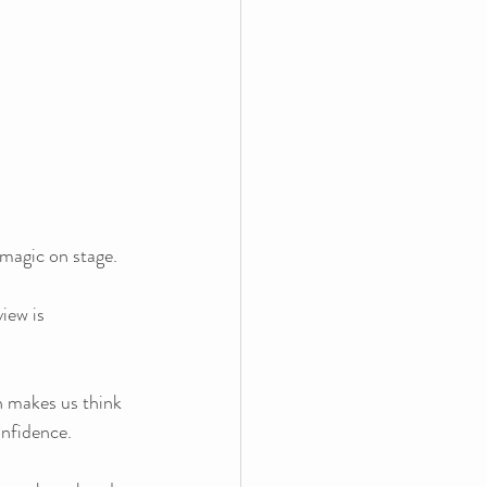
 magic on stage. 
iew is 
n makes us think 
onfidence.