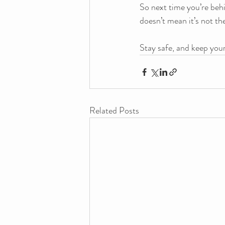
So next time you’re beh
doesn’t mean it’s not the
Stay safe, and keep your
Related Posts