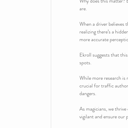
Why does this matter? B
are. 
When a driver believes 
realizing there’s a hidde
more accurate percepti
Ekroll suggests that this
spots. 
While more research is 
crucial for traffic author
dangers.
As magicians, we thrive 
vigilant and ensure our 