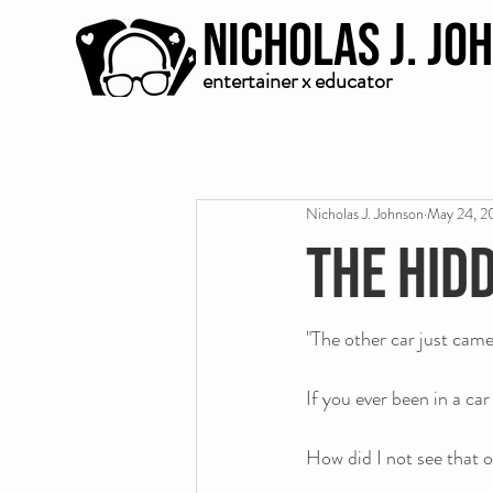
Nicholas J. Jo
entertainer x educator
Nicholas J. Johnson
May 24, 2
The hid
"The other car just cam
If you ever been in a ca
How did I not see that o