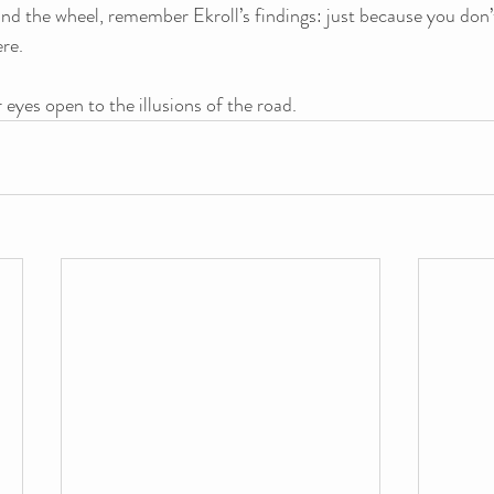
ind the wheel, remember Ekroll’s findings: just because you don
re. 
 eyes open to the illusions of the road.