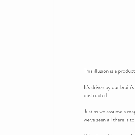
This illusion is a produ
It’s driven by our brain'
obstructed. 
Just as we assume a magi
we've seen all there is 