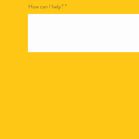
How can I help?