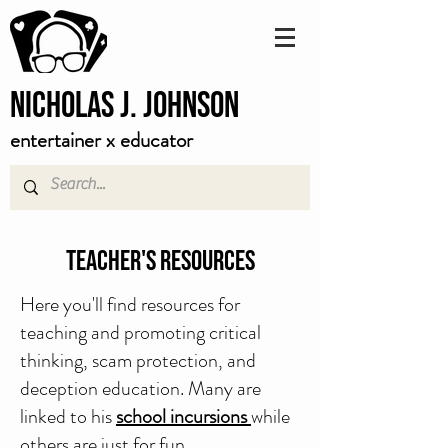
Nicholas J. Johnson
entertainer x educator
Teacher's Resources
Here you'll find resources for
teaching and promoting critical
thinking, scam protection, and
deception education. Many are
linked to his
school incursions
while
others are just for fun.