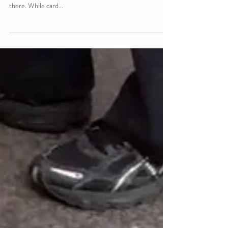
If I had to guess what the cardinal rule for card counters
was, “Don’t draw attention to yourself” would be way up
there. While card...