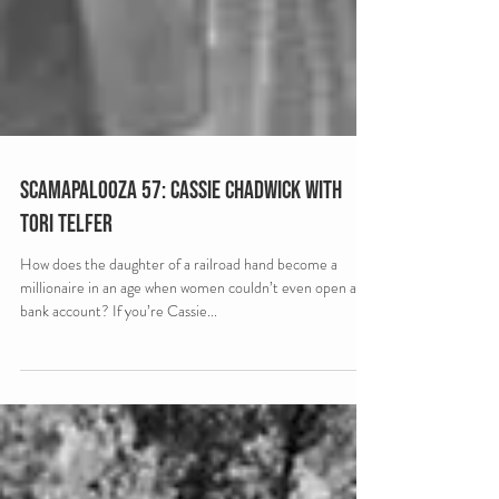
Scamapalooza 57: Cassie Chadwick with
Tori Telfer
How does the daughter of a railroad hand become a
millionaire in an age when women couldn’t even open a
bank account? If you’re Cassie...