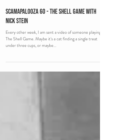
Scamapalooza 60 - The Shell Game with
Nick Stein
Every other week, I am sent a video of someone playing
The Shell Game. Maybe it's a cat finding a single treat
under three cups, or maybe...