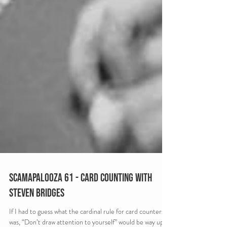
Scamapalooza 61 - Card Counting with
Steven Bridges