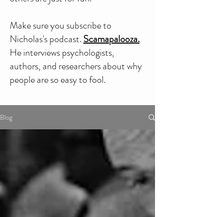
Make sure you subscribe to
Nicholas's podcast.
Scamapalooza.
He interviews psychologists,
authors, and researchers about why
people are so easy to fool.
Blog