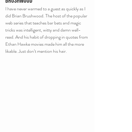
Brushwood
I have never warmed to a guest as quickly as I 
did Brian Brushwood. The host of the popular 
web series that teaches bar bets and magic 
tricks was intelligent, witty and damn well-
read. And his habit of dropping in quotes from 
Ethan Hawke movies made him all the more 
likable. Just don’t mention his hair.