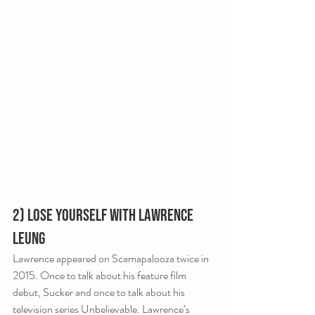
2) Lose Yourself with Lawrence 
Leung
Lawrence appeared on Scamapalooza twice in 
2015. Once to talk about his feature film 
debut, Sucker and once to talk about his 
television series Unbelievable. Lawrence’s 