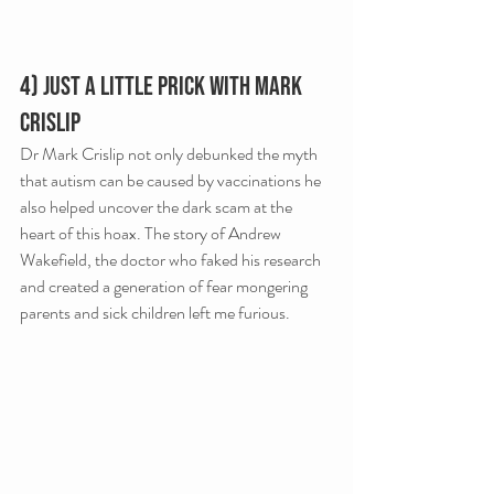
4) Just A Little Prick with Mark 
Crislip
Dr Mark Crislip not only debunked the myth 
that autism can be caused by vaccinations he 
also helped uncover the dark scam at the 
heart of this hoax. The story of Andrew 
Wakefield, the doctor who faked his research 
and created a generation of fear mongering 
parents and sick children left me furious.