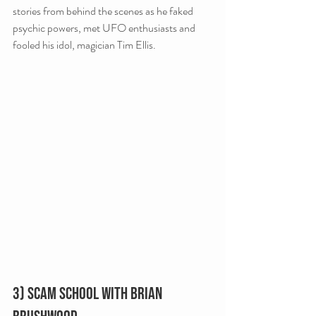
stories from behind the scenes as he faked 
psychic powers, met UFO enthusiasts and 
fooled his idol, magician Tim Ellis.
3) Scam School with Brian 