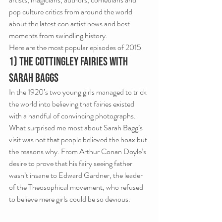
pop culture critics from around the world 
about the latest con artist news and best 
moments from swindling history.
Here are the most popular episodes of 2015
1) The Cottingley Fairies with 
Sarah Baggs
In the 1920’s two young girls managed to trick 
the world into believing that fairies existed 
with a handful of convincing photographs. 
What surprised me most about Sarah Bagg’s 
visit was not that people believed the hoax but 
the reasons why. From Arthur Conan Doyle’s 
desire to prove that his fairy seeing father 
wasn’t insane to Edward Gardner, the leader 
of the Theosophical movement, who refused 
to believe mere girls could be so devious.