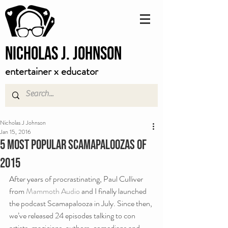
Nicholas J. Johnson
entertainer x educator
Nicholas J Johnson
Jan 15, 2016
5 Most Popular Scamapaloozas of
2015
After years of procrastinating, Paul Culliver 
from
 Mammoth Audio 
and I finally launched 
the podcast Scamapalooza in July. Since then, 
we’ve released 24 episodes talking to con 
artists, magicians, authors, comedians and 