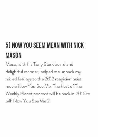
5) Now You Seem Mean with Nick 
Mason
Maso, with his Tony Stark beard and 
delightful manner, helped me unpack my 
mixed feelings to the 2012 magician heist 
movie Now You See Me. The host of The 
Weekly Planet podcast will be back in 2016 to 
talk Now You See Me 2.