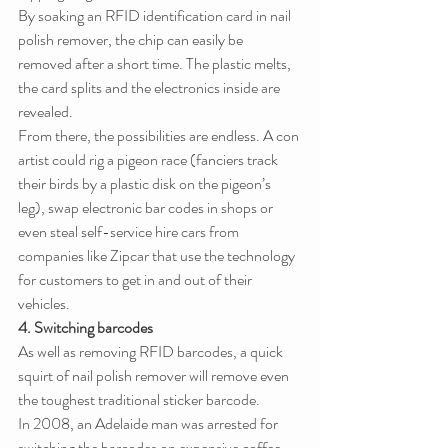
By soaking an RFID identification card in nail 
polish remover, the chip can easily be 
removed after a short time. The plastic melts, 
the card splits and the electronics inside are 
revealed.
From there, the possibilities are endless. A con 
artist could rig a pigeon race (fanciers track 
their birds by a plastic disk on the pigeon’s 
leg), swap electronic bar codes in shops or 
even steal self-service hire cars from 
companies like Zipcar that use the technology 
for customers to get in and out of their 
vehicles.
4. Switching barcodes
As well as removing RFID barcodes, a quick 
squirt of nail polish remover will remove even 
the toughest traditional sticker barcode.
In 2008, an Adelaide man was arrested for 
switching the barcodes on expensive coffee 