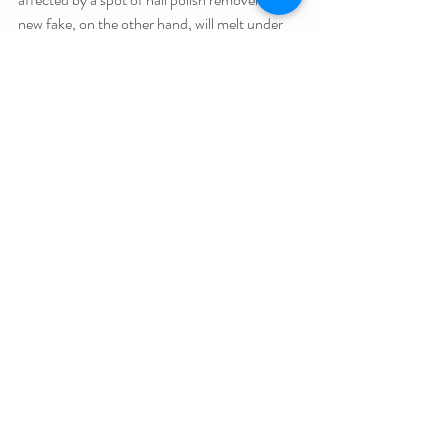
new fake, on the other hand, will melt under 
the remover’s mighty touch.
But that doesn’t make up for nail polish 
remover’s biggest crime:- stinking up 
suburban shopping centres thanks to cut price 
nail salons.
#ShortCon
Related Posts
See All