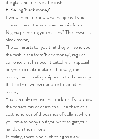
the glue and retrieves the cash.
6. Selling ‘black money’
Ever wanted to know what happens if you 
answer one of those suspect emails from 
Nigeria promising you millions? The answer is: 
black money.
The con artists tell you that they will send you 
the cash in the form ‘black money’, regular 
currency that has been treated with a special 
polymer to make it black. That way, the 
money can be safely shipped in the knowledge 
that no thief will ever be able to spend the 
money.
You can only remove the black ink if you know 
the correct mix of chemicals. The chemicals 
cost hundreds of thousands of dollars, which 
you have to pony up if you want to get your 
hands on the millions.
In reality, there is no such thing as black 