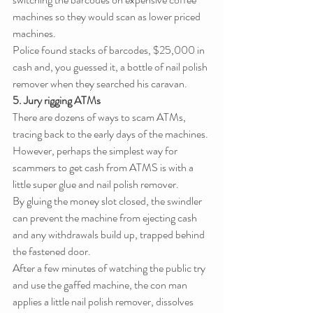
machines so they would scan as lower priced 
machines.
Police found stacks of barcodes, $25,000 in 
cash and, you guessed it, a bottle of nail polish 
remover when they searched his caravan.
5. Jury rigging ATMs
There are dozens of ways to scam ATMs, 
tracing back to the early days of the machines. 
However, perhaps the simplest way for 
scammers to get cash from ATMS is with a 
little super glue and nail polish remover.
By gluing the money slot closed, the swindler 
can prevent the machine from ejecting cash 
and any withdrawals build up, trapped behind 
the fastened door.
After a few minutes of watching the public try 
and use the gaffed machine, the con man 
applies a little nail polish remover, dissolves 