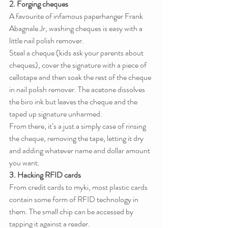
2. Forging cheques
A favourite of infamous paperhanger Frank 
Abagnale Jr, washing cheques is easy with a 
little nail polish remover.
Steal a cheque (kids ask your parents about 
cheques), cover the signature with a piece of 
cellotape and then soak the rest of the cheque 
in nail polish remover. The acetone dissolves 
the biro ink but leaves the cheque and the 
taped up signature unharmed.
From there, it’s a just a simply case of rinsing 
the cheque, removing the tape, letting it dry 
and adding whatever name and dollar amount 
you want.
3. Hacking RFID cards
From credit cards to myki, most plastic cards 
contain some form of RFID technology in 
them. The small chip can be accessed by 
tapping it against a reader.