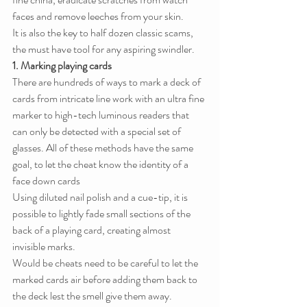
faces and remove leeches from your skin.
It is also the key to half dozen classic scams, 
the must have tool for any aspiring swindler.
1. Marking playing cards
There are hundreds of ways to mark a deck of 
cards from intricate line work with an ultra fine 
marker to high-tech luminous readers that 
can only be detected with a special set of 
glasses. All of these methods have the same 
goal, to let the cheat know the identity of a 
face down cards
Using diluted nail polish and a cue-tip, it is 
possible to lightly fade small sections of the 
back of a playing card, creating almost 
invisible marks.
Would be cheats need to be careful to let the 
marked cards air before adding them back to 
the deck lest the smell give them away.