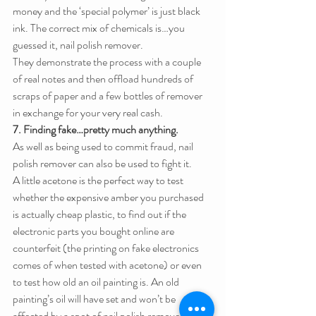
money and the ‘special polymer’ is just black 
ink. The correct mix of chemicals is…you 
guessed it, nail polish remover.
They demonstrate the process with a couple 
of real notes and then offload hundreds of 
scraps of paper and a few bottles of remover 
in exchange for your very real cash.
7. Finding fake…pretty much anything.
As well as being used to commit fraud, nail 
polish remover can also be used to fight it.
A little acetone is the perfect way to test 
whether the expensive amber you purchased 
is actually cheap plastic, to find out if the 
electronic parts you bought online are 
counterfeit (the printing on fake electronics 
comes of when tested with acetone) or even 
to test how old an oil painting is. An old 
painting’s oil will have set and won’t be 
affected by a spot of nail polish remover. A 