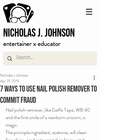
Nicholas J. Johnson
entertainer x educator
Nicholas J Johnson
Apr 21, 2015
7 Ways to Use Nail Polish Remover to
Commit Fraud
Nail polish remover, like Gaffa Tape, WB 40 
and the first smile of a newborn unicorn, is 
magic.
The principle ingredient, acetone, will clean 
fine china, eradicate scratches from watch 