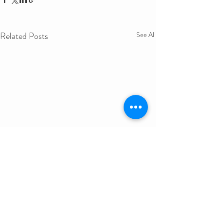
Related Posts
See All
Get in Touch