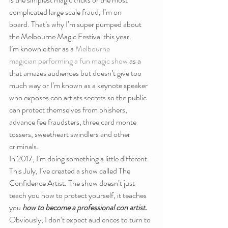
complicated large scale fraud, I’m on 
board. That’s why I’m super pumped about 
the Melbourne Magic Festival this year.
I’m known either as a 
Melbourne 
magician performing a fun magic show
 as a 
that amazes audiences but doesn’t give too 
much way or I’m known as a keynote speaker 
who exposes con artists secrets so the public 
can protect themselves from phishers, 
advance fee fraudsters, three card monte 
tossers, sweetheart swindlers and other 
criminals.
In 2017, I’m doing something a little different. 
This July, I’ve created a show called The 
Confidence Artist. The show doesn’t just 
teach you how to protect yourself, it teaches 
you 
how to become a professional con artist. 
Obviously, I don’t expect audiences to turn to 