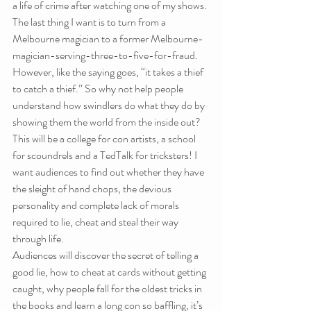
a life of crime after watching one of my shows. 
The last thing I want is to turn from a 
Melbourne magician to a former Melbourne-
magician-serving-three-to-five-for-fraud. 
However, like the saying goes, “it takes a thief 
to catch a thief.” So why not help people 
understand how swindlers do what they do by 
showing them the world from the inside out?
This will be a college for con artists, a school 
for scoundrels and a TedTalk for tricksters! I 
want audiences to find out whether they have 
the sleight of hand chops, the devious 
personality and complete lack of morals 
required to lie, cheat and steal their way 
through life.
Audiences will discover the secret of telling a 
good lie, how to cheat at cards without getting 
caught, why people fall for the oldest tricks in 
the books and learn a long con so baffling, it’s 