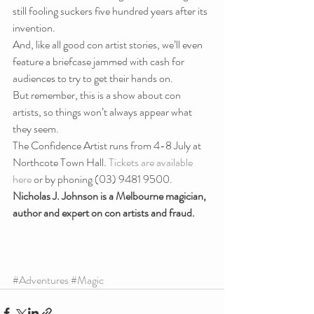
still fooling suckers five hundred years after its 
invention.
And, like all good con artist stories, we’ll even 
feature a briefcase jammed with cash for 
audiences to try to get their hands on.
But remember, this is a show about con 
artists, so things won’t always appear what 
they seem.
The Confidence Artist runs from 4-8 July at 
Northcote Town Hall. 
Tickets are available 
here
 or by phoning (03) 9481 9500.
Nicholas J. Johnson is a Melbourne magician, 
author and expert on con artists and fraud.
#Adventures
#Magic