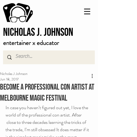
Nicholas J. Johnson
entertainer x educator
Nicholas J Johnson
Jun 18, 2017
Become a professional con artist at
Melbourne Magic Festival
In case you haven’t figured out yet, I love the 
world of the professional con artist. After 
 close to three decades learning the tricks of 
the trade, I’m still obsessed It does matter if it 
is the simplest magic tricks or the most 