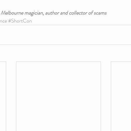
a Melbourne magician, author and collector of scams
nce
#ShortCon