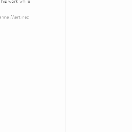
 his work while 
anna Martinez 