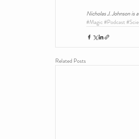
Nicholas J. Johnson is 
#Magic
#Podcast
#Scie
Related Posts