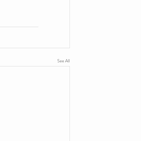
See All