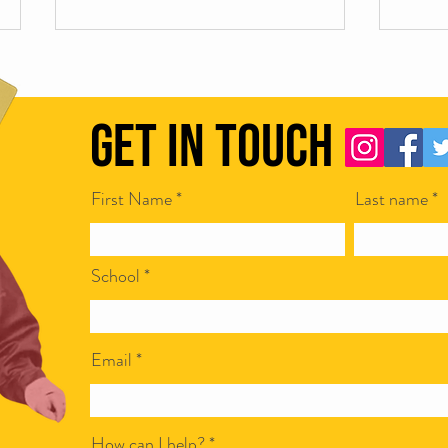
Get in Touch
First Name
Last name
Scamapalooza 62: Corporate Bullshit
Scamap
with Ian McCarthy
Steven
School
Email
How can I help?