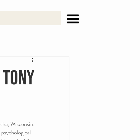
h Tony
sha, Wisconsin. 
 psychological 