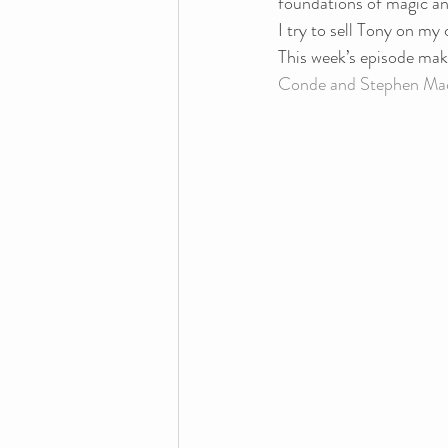
foundations of magic and
I try to sell Tony on m
This week’s episode make
Conde and Stephen Mac