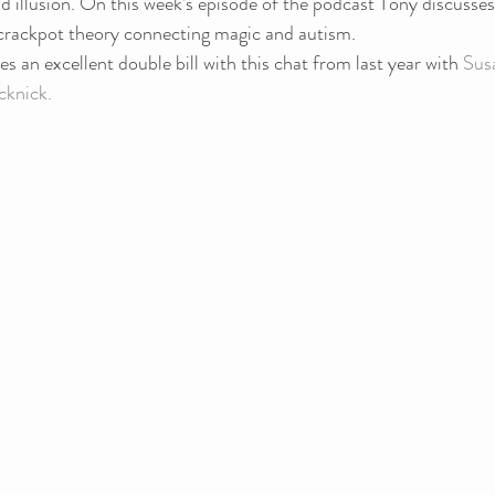
 illusion. On this week’s episode of the podcast Tony discusses
y crackpot theory connecting magic and autism.
s an excellent double bill with this chat from last year with 
Sus
knick.