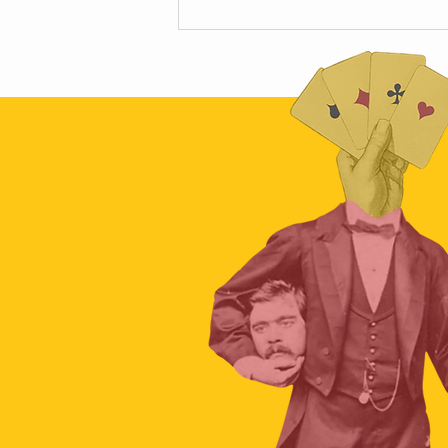
Scamapalooza 63: The Little Golden
Calf with Maya Vinokour