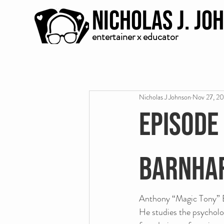
Nicholas J. Jo
entertainer x educator
Nicholas J Johnson
Nov 27, 2
Episode
Barnha
Anthony “Magic Tony” Ba
He studies the psycholo