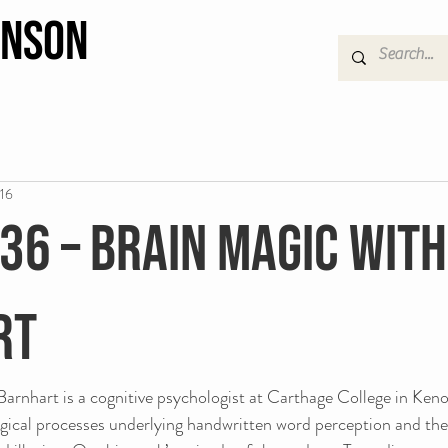
hnson
016
 36 – Brain Magic wit
rt
rnhart is a cognitive psychologist at Carthage College in Keno
gical processes underlying handwritten word perception and the