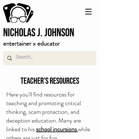
Nicholas J. Johnson
entertainer x educator
Teacher's Resources
Here you'll find resources for
teaching and promoting critical
thinking, scam protection, and
deception education. Many are
linked to his
school incursions
while
others are just for fun.