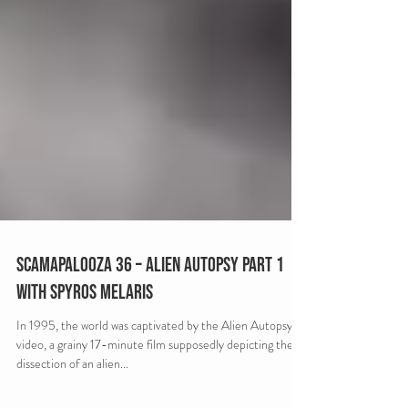
Scamapalooza 36 – Alien Autopsy Part 1
with Spyros Melaris
In 1995, the world was captivated by the Alien Autopsy
video, a grainy 17-minute film supposedly depicting the