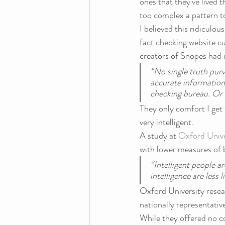
ones that they’ve lived th
too complex a pattern t
I believed this ridiculou
fact checking website cult
creators of Snopes had i
“No single truth purv
accurate information
checking bureau. Or s
They only comfort I get f
very intelligent.
A study at 
Oxford Unive
with lower measures of b
“Intelligent people a
intelligence are less l
Oxford University resear
nationally representativ
While they offered no c