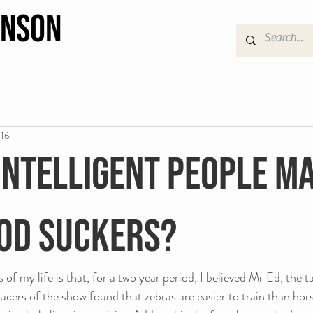
hnson
016
intelligent people m
od suckers?
of my life is that, for a two year period, I believed Mr Ed, the t
ucers of the show found that zebras are easier to train than horse