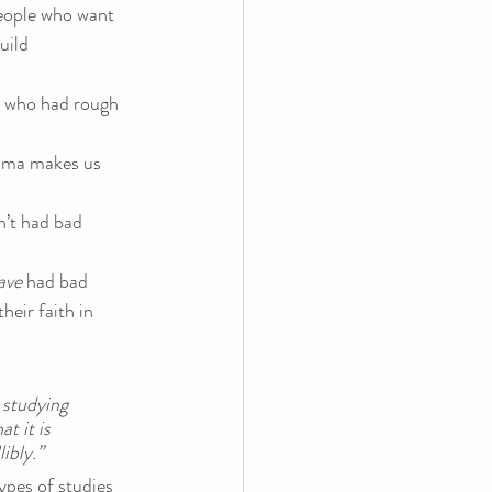
people who want 
uild 
e who had rough 
auma makes us 
’t had bad 
ave 
had bad 
eir faith in 
 studying 
t it is 
bly.”  
ypes of studies 