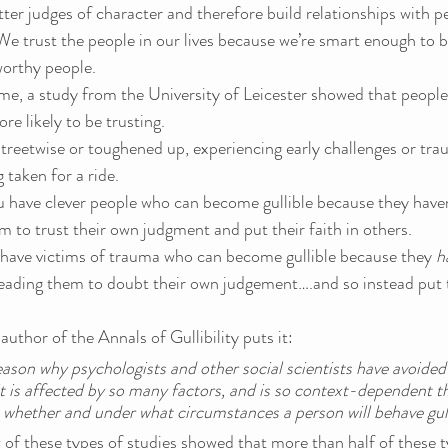
etter judges of character and therefore build relationships with 
e trust the people in our lives because we’re smart enough to b
worthy people.
me, a study from the University of Leicester showed that peopl
ore likely to be trusting.
treetwise or toughened up, experiencing early challenges or tr
 taken for a ride.
u have clever people who can become gullible because they haven
m to trust their own judgment and put their faith in others.
have victims of trauma who can become gullible because they 
h
leading them to doubt their own
judgement….and so instead put th
thor of the Annals of Gullibility puts it:
eason why psychologists and other social scientists have avoided
 it is affected by so many factors, and is so context-dependent tha
 whether and under what circumstances a person will behave gulli
ew of these types of studies showed that more than half of these t