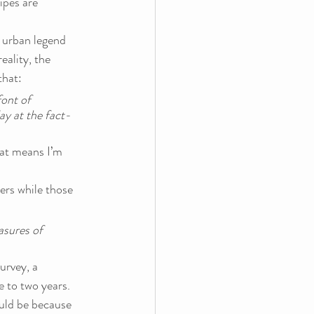
ipes are 
 urban legend 
eality, the 
that:
ont of 
ay at the fact-
at means I’m 
hers while those 
asures of 
urvey, a 
e to two years.
uld be because 