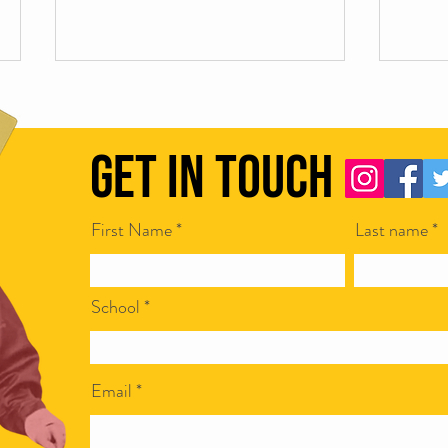
Get in Touch
First Name
Last name
Scamapalooza 63: The Little Golden
Scamap
Calf with Maya Vinokour
with I
School
Email