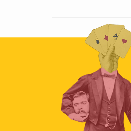
The hidden science of car crashes