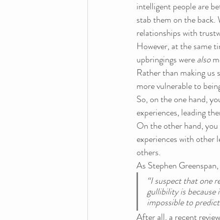
intelligent people are b
stab them on the back. W
relationships with trust
However, at the same ti
upbringings were 
also
 m
Rather than making us s
more vulnerable to being
So, on the one hand, yo
experiences, leading the
On the other hand, you 
experiences with other 
others.
As Stephen Greenspan, au
“I suspect that one r
gullibility is because
impossible to predict
After all, a recent revi