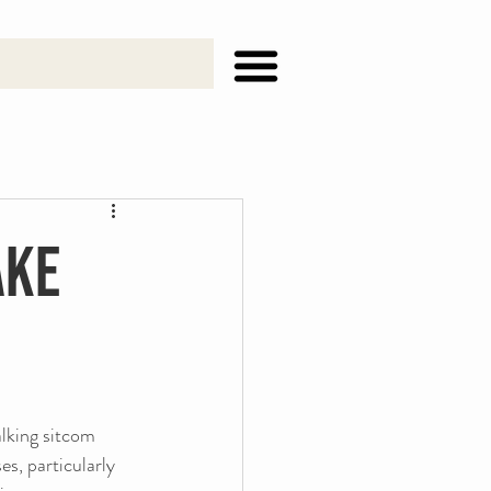
ake
alking sitcom 
s, particularly 