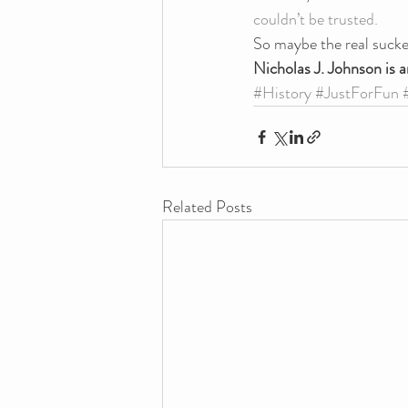
couldn’t be trusted.
So maybe the real sucker
Nicholas J. Johnson is a
#History
#JustForFun
Related Posts