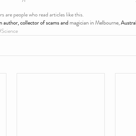
s are people who read articles like this.
n author, collector of scams and 
magician in Melbourne,
 Austral
#Science