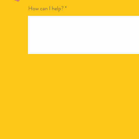
How can I help?