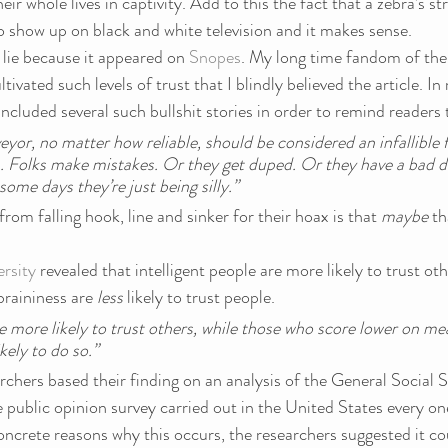
eir whole lives in captivity. Add to this the fact that a zebra’s str
o show up on black and white television and it makes sense.
s lie because it appeared on 
Snopes
. My long time fandom of the
ivated such levels of trust that I blindly believed the article. In r
ncluded several such bullshit stories in order to remind readers 
eyor, no matter how reliable, should be considered an infallible f
. Folks make mistakes. Or they get duped. Or they have a bad d
ome days they’re just being silly.”
rom falling hook, line and sinker for their hoax is that 
maybe 
th
rsity
 revealed that intelligent people are more likely to trust ot
raininess are 
less
 likely to trust people.
re more likely to trust others, while those who score lower on me
ikely to do so.”
chers based their finding on an analysis of the General Social S
e public opinion survey carried out in the United States every on
oncrete reasons why this occurs, the researchers suggested it co