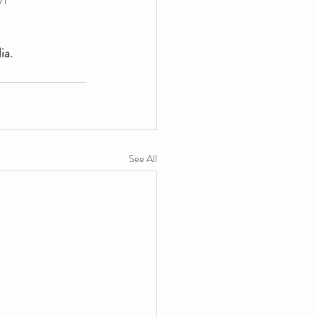
ia.
See All