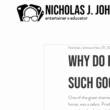
Nicholas J. Jo
entertainer x educator
Nicholas J Johnson
Nov 29, 2
Why do 
such go
One of the great shames 
horse, was a zebra. Prod