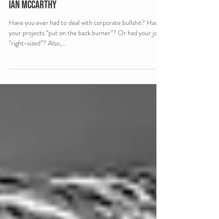
Scamapalooza 62: Corporate Bullshit with
Ian McCarthy
Have you ever had to deal with corporate bullshit? Had
your projects “put on the back burner”? Or had your job
“right-sized”? Also,...