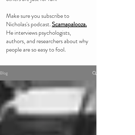
Make sure you subscribe to
Nicholas's podcast.
Scamapalooza.
He interviews psychologists,
authors, and researchers about why
people are so easy to fool.
Blog