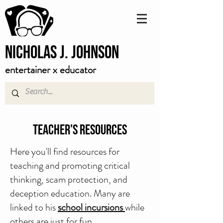
Nicholas J. Johnson
entertainer x educator
Teacher's Resources
Here you'll find resources for
teaching and promoting critical
thinking, scam protection, and
deception education. Many are
linked to his
school incursions
while
others are just for fun.