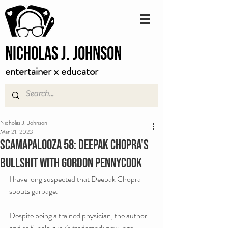
Nicholas J. Johnson
entertainer x educator
Nicholas J. Johnson
Mar 21, 2023
Scamapalooza 58: Deepak Chopra's
Bullshit with Gordon Pennycook
I have long suspected that Deepak Chopra 
spouts garbage. 
Despite being a trained physician, the author 
and self-help guru’s trademark new-age  