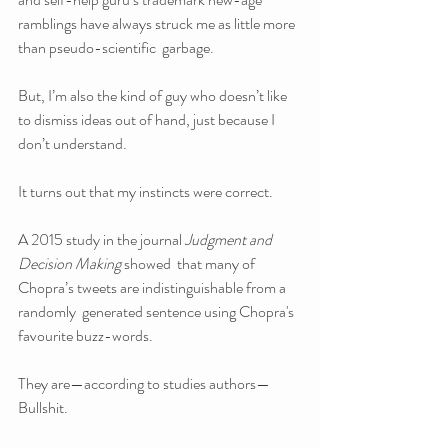
ramblings have always struck me as little more 
than pseudo-scientific  garbage.
But, I’m also the kind of guy who doesn’t like 
to dismiss ideas out of hand, just because I 
don’t understand.
It turns out that my instincts were correct. 
A 2015 study in the journal 
Judgment and 
Decision Making 
showed  that many of 
Chopra’s tweets are indistinguishable from a 
randomly  generated sentence using Chopra's 
favourite buzz-words.
They are—according to studies authors—
Bullshit.