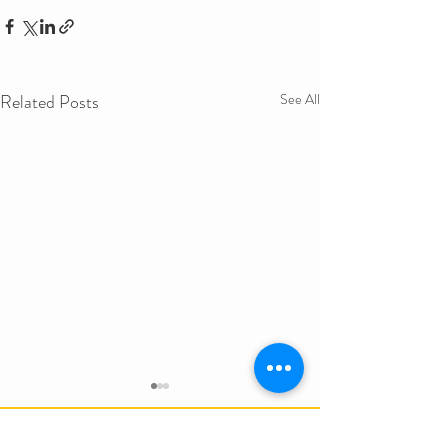
Related Posts
See All
Get in Touch