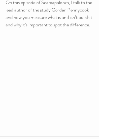
On this episode of Scamapalooza, I talk to the 
lead author of the study Gordan Pennycook 
and how you measure what is and isn’t bullshit 
and why it’s important to spot the difference.