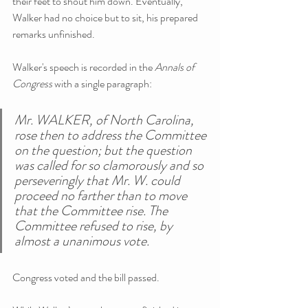
their feet to shout him down. Eventually, 
Walker had no choice but to sit, his prepared 
remarks unfinished.
Walker's speech is recorded in the 
Annals of 
Congress
 with a single paragraph:
Mr. WALKER, of North Carolina, 
rose then to address the Committee 
on the question; but the question 
was called for so clamorously and so 
perseveringly that Mr. W. could 
proceed no farther than to move 
that the Committee rise. The 
Committee refused to rise, by 
almost a unanimous vote.
Congress voted and the bill passed.