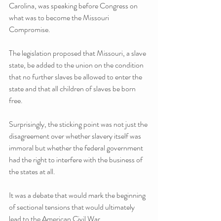
Carolina, was speaking before Congress on 
what was to become the Missouri 
Compromise.
The legislation proposed that Missouri, a slave 
state, be added to the union on the condition 
that no further slaves be allowed to enter the 
state and that all children of slaves be born 
free.
Surprisingly, the sticking point was not just the 
disagreement over whether slavery itself was 
immoral but whether the federal government 
had the right to interfere with the business of 
the states at all.
It was a debate that would mark the beginning 
of sectional tensions that would ultimately 
lead to the American Civil War.