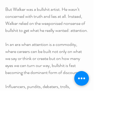
But Walker was a bullshit artist. He wasn’t 
concerned with truth and lies at all. Instead, 
Walker relied on the weaponised nonsense of 
bullshit to get what he really wanted: attention.
In an era when attention is a commodity, 
where careers can be built not only on what 
we say or think or create but on how many 
eyes we can turn our way, bullshit is fast 
becoming the dominant form of discourse.
Influencers, pundits, debaters, trolls, 
marketers, and politicians are driven by clicks, 
views, likes, comments, and ratings. Phil 
Jamesson nailed the current lay of the land in 
this surreal tweet: