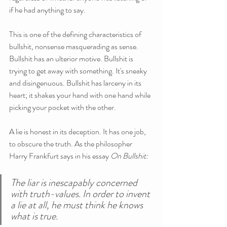
if he had anything to say.
This is one of the defining characteristics of 
bullshit, nonsense masquerading as sense. 
Bullshit has an ulterior motive. Bullshit is 
trying to get away with something. It's sneaky 
and disingenuous. Bullshit has larceny in its 
heart; it shakes your hand with one hand while 
picking your pocket with the other.
A lie is honest in its deception. It has one job, 
to obscure the truth. As the philosopher 
Harry Frankfurt says in his essay 
On Bullshit:
The liar is inescapably concerned 
with truth-values. In order to invent 
a lie at all, he must think he knows 
what is true.