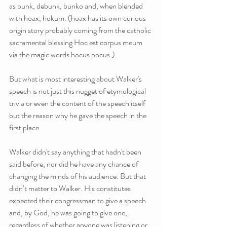
as bunk, debunk, bunko and, when blended 
with hoax, hokum. (hoax has its own curious 
origin story probably coming from the catholic 
sacramental blessing Hoc est corpus meum 
via the magic words hocus pocus.)
But what is most interesting about Walker's 
speech is not just this nugget of etymological 
trivia or even the content of the speech itself 
but the reason why he gave the speech in the 
first place.
Walker didn't say anything that hadn't been 
said before, nor did he have any chance of 
changing the minds of his audience. But that 
didn’t matter to Walker. His constitutes 
expected their congressman to give a speech 
and, by God, he was going to give one, 
regardless of whether anyone was listening or 