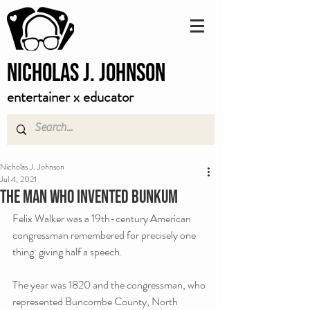
Nicholas J. Johnson
entertainer x educator
Nicholas J. Johnson
Jul 4, 2021
The man who invented bunkum
Felix Walker was a 19th-century American 
congressman remembered for precisely one 
thing: giving half a speech.
The year was 1820 and the congressman, who 
represented Buncombe County, North 