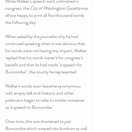
While Walker’s speech went unfinished in 
congress, the 
City of Washington Gazette 
was 
all too happy to print all five thousand words 
the following day. 
When asked by the journalist why he had 
continued speaking when it was obvious that 
his words were not having any impact, Walker 
replied that his words weren’t for congress’s 
benefit and that he had made "a speech for 
Buncombe”, the county he represented. 
Walker's words soon became synonymous 
with empty talk and rhetoric and other 
politicians began to refer to similar nonsense 
as 'a speech to Buncombe.'
Over time, this was shortened to just 
Buncombe which warped into bunkum as well 