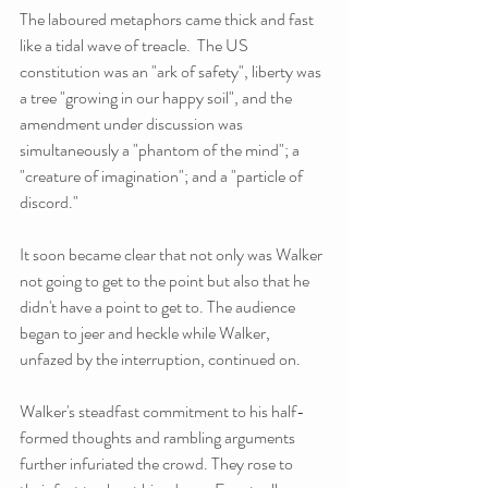
The laboured metaphors came thick and fast 
like a tidal wave of treacle.  The US 
constitution was an "ark of safety", liberty was 
a tree "growing in our happy soil", and the 
amendment under discussion was 
simultaneously a "phantom of the mind"; a 
"creature of imagination"; and a "particle of 
discord."
It soon became clear that not only was Walker 
not going to get to the point but also that he 
didn't have a point to get to. The audience 
began to jeer and heckle while Walker, 
unfazed by the interruption, continued on.
Walker's steadfast commitment to his half-
formed thoughts and rambling arguments 
further infuriated the crowd. They rose to 