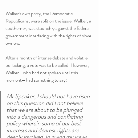
Walker's own party, the Democratic-
Republicans, were split on the issue. Walker, a 
southerner, was staunchly against the federal 
government interfering with the rights of slave 
owners.
After a month of intense debate and volatile 
politicking, a vote was to be called. However, 
Walker—who had not spoken until this 
moment—had something to say:
Mr Speaker, I should not have risen 
on this question did I not believe 
that we are about to be plunged 
into a dangerous and conflicting 
policy wherein some of our best 
interests and dearest rights are 
deeply involved. In giving my views 