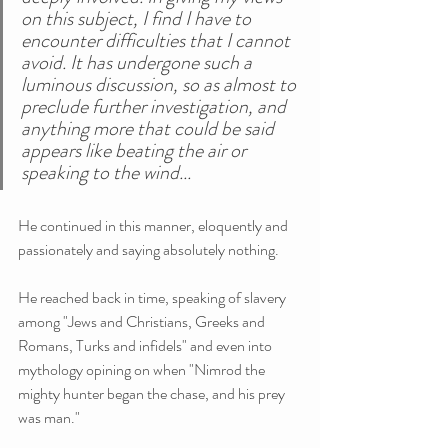
on this subject, I find I have to 
encounter difficulties that I cannot 
avoid. It has undergone such a 
luminous discussion, so as almost to 
preclude further investigation, and 
anything more that could be said 
appears like beating the air or 
speaking to the wind...
He continued in this manner, eloquently and 
passionately and saying absolutely nothing.
He reached back in time, speaking of slavery 
among "Jews and Christians, Greeks and 
Romans, Turks and infidels" and even into 
mythology opining on when "Nimrod the 
mighty hunter began the chase, and his prey 
was man."