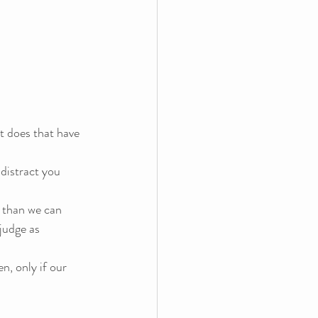
t does that have 
distract you 
 than we can 
judge as 
n, only if our 