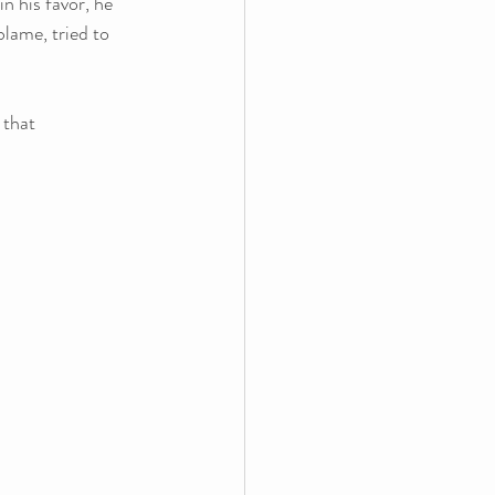
in his favor, he 
blame, tried to 
 that 