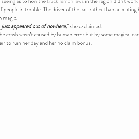
seeing as to how the 
truck lemon laws
 in the region didn’t work 
of people in trouble. The driver of the car, rather than accepting 
on magic.
 
just appeared out of nowhere,
” she exclaimed.
the crash wasn’t caused by human error but by some magical car
 air to ruin her day and her no claim bonus.