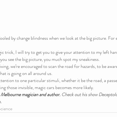
fooled by change blindness when we look at the big picture. For 
c trick, I will try to get you to give your attention to my left ha
et you see the big picture, you much spot my sneakiness.
iving, we’re encouraged to scan the road for hazards, to be aware
hat is going on all around us.
ttention to one particular stimuli, whether it be the road, a pass
sing those invisible, magic cars becomes more likely.
a Melbourne magician and author. 
Check out his show Deceptolo
.
cience