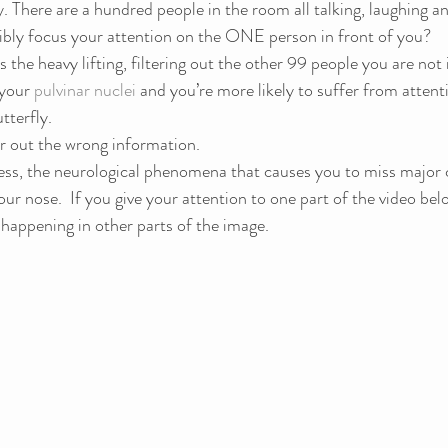
y. There are a hundred people in the room all talking, laughing an
bly focus your attention on the ONE person in front of you?
s the heavy lifting, filtering out the other 99 people you are not i
your 
pulvinar nuclei
 and you’re more likely to suffer from attent
tterfly.
r out the wrong information.
ss, the neurological phenomena that causes you to miss major 
ur nose.  If you give your attention to one part of the video bel
happening in other parts of the image.