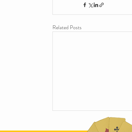
Related Posts