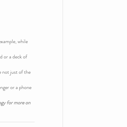
example, while 
nd or a deck of 
 not just of the 
enger or a phone 
gy for more on 