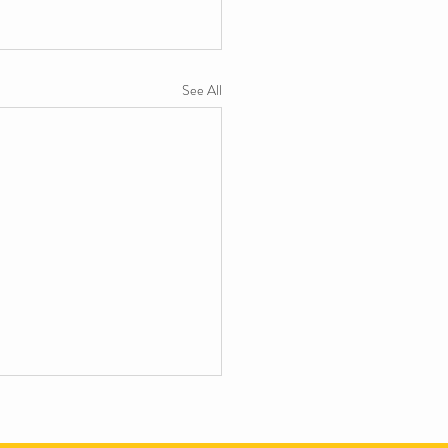
See All