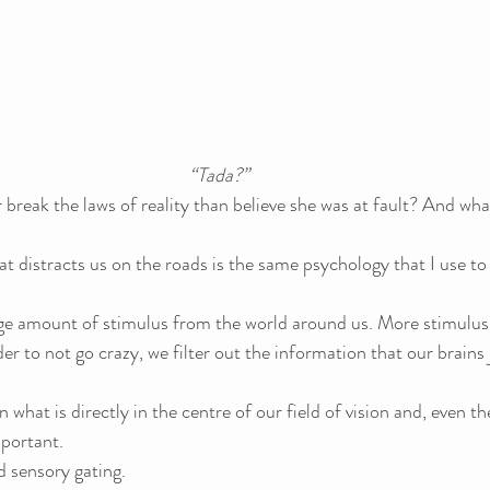
“Tada?”
break the laws of reality than believe she was at fault? And wha
 distracts us on the roads is the same psychology that I use to 
uge amount of stimulus from the world around us. More stimulus
der to not go crazy, we filter out the information that our brains 
what is directly in the centre of our field of vision and, even the
mportant.
d sensory gating.