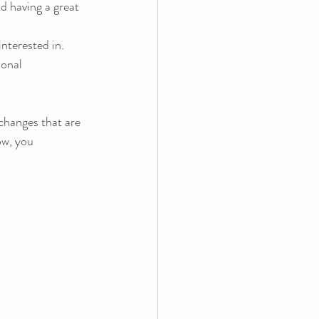
d having a great 
nterested in.  
ional 
changes that are 
ow, you 