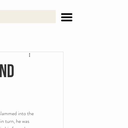
and
slammed into the 
in turn, he was 