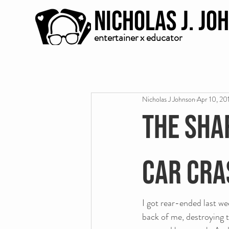
Nicholas J. Jo
entertainer x educator
Nicholas J Johnson
Apr 10, 20
The sha
car cra
I got rear-ended last w
back of me, destroying t