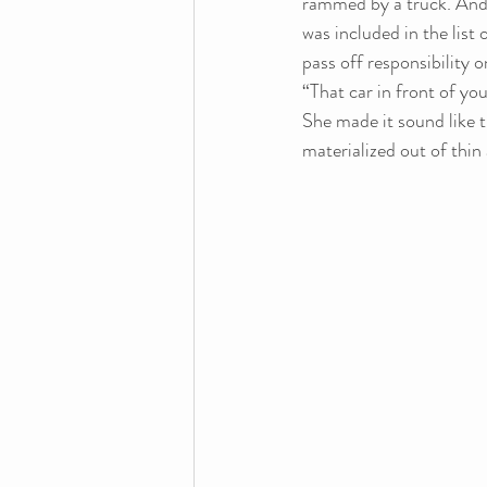
rammed by a truck. And 
was included in the list 
pass off responsibility 
“That car in front of you
She made it sound like 
materialized out of thin