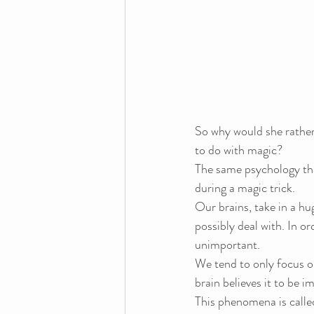
So why would she rather 
to do with magic?
The same psychology that
during a magic trick.
Our brains, take in a h
possibly deal with. In or
unimportant.
We tend to only focus on 
brain believes it to be i
This phenomena is calle