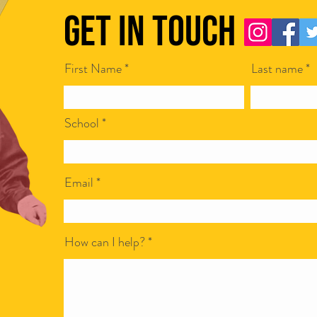
Get in Touch
First Name
Last name
Scamapalooza 63: The Little Golden
Scamap
Calf with Maya Vinokour
with I
School
Email
How can I help?