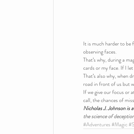
It is much harder to be 
observing faces.
That’s why, during a magi
cards or my face. If I l
That’s also why, when dr
road in front of us but w
If we give our focus or a
call, the chances of mis
Nicholas J. Johnson is 
the science of deception
#Adventures
#Magic
#S