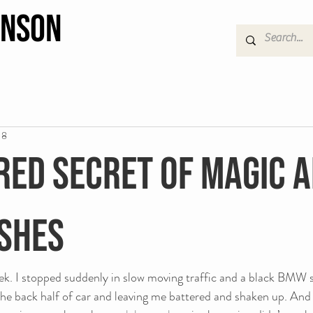
hnson
18
red secret of magic 
shes
eek. I stopped suddenly in slow moving traffic and a black BMW 
he back half of car and leaving me battered and shaken up. And 