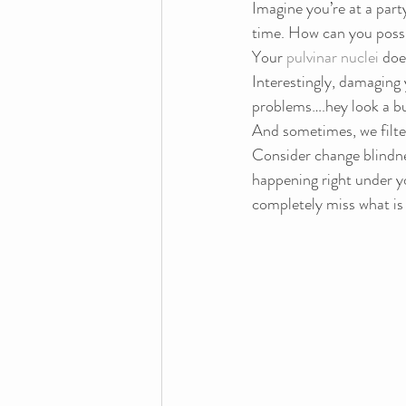
Imagine you’re at a part
time. How can you possi
Your 
pulvinar nuclei
 doe
Interestingly, damaging 
problems….hey look a bu
And sometimes, we filte
Consider change blindne
happening right under yo
completely miss what is 