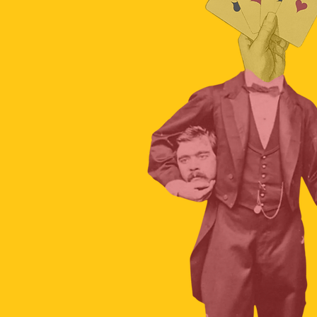
The hidden science of car crashes