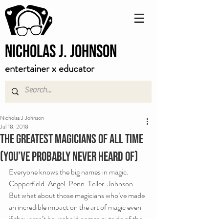
Nicholas J. Johnson
entertainer x educator
Nicholas J Johnson
Jul 18, 2018
The Greatest Magicians Of All Time
(you’ve probably never heard of)
Everyone knows the big names in magic. 
Copperfield. Angel. Penn. Teller. Johnson. 
But what about those magicians who’ve made 
an incredible impact on the art of magic even 
if they aren’t household names outside of the 