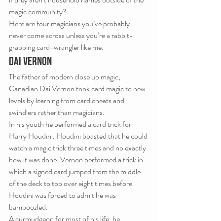
magic community?
Here are four magicians you’ve probably 
never come across unless you’re a rabbit-
grabbing card-wrangler like me.
DAI VERNON
The father of modern close up magic, 
Canadian Dai Vernon took card magic to new 
levels by learning from card cheats and 
swindlers rather than magicians.
In his youth he performed a card trick for 
Harry Houdini. Houdini boasted that he could 
watch a magic trick three times and no exactly 
how it was done. Vernon performed a trick in 
which a signed card jumped from the middle 
of the deck to top over eight times before 
Houdini was forced to admit he was 
bamboozled.
A curmudgeon for most of his life, he 