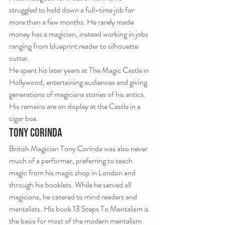
struggled to hold down a full-time job for 
more than a few months. He rarely made 
money has a magician, instead working in jobs 
ranging from blueprint reader to silhouette 
cutter.
He spent his later years at The Magic Castle in 
Hollywood, entertaining audiences and giving 
generations of magicians stories of his antics.
His remains are on display at the Castle in a 
cigar box.
TONY CORINDA
British Magician Tony Corinda was also never 
much of a performer, preferring to teach 
magic from his magic shop in London and 
through his booklets. While he served all 
magicians, he catered to mind readers and 
mentalists. His book 13 Steps To Mentalism is 
the basis for most of the modern mentalism 