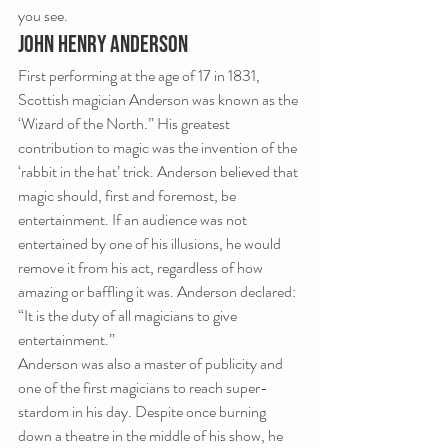
you see.
JOHN HENRY ANDERSON
First performing at the age of 17 in 1831, 
Scottish magician Anderson was known as the 
‘Wizard of the North.” His greatest 
contribution to magic was the invention of the 
‘rabbit in the hat’ trick. Anderson believed that 
magic should, first and foremost, be 
entertainment. If an audience was not 
entertained by one of his illusions, he would 
remove it from his act, regardless of how 
amazing or baffling it was. Anderson declared: 
“It is the duty of all magicians to give 
entertainment.”
Anderson was also a master of publicity and 
one of the first magicians to reach super-
stardom in his day. Despite once burning 
down a theatre in the middle of his show, he 