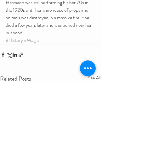
Hermann was still performing his her 70s in 
the 1920s until her warehouse of props and 
animals was destroyed in a massive fire. She 
died a few years later and was buried near her 
husband.
#History
#Magic
Related Posts
See All