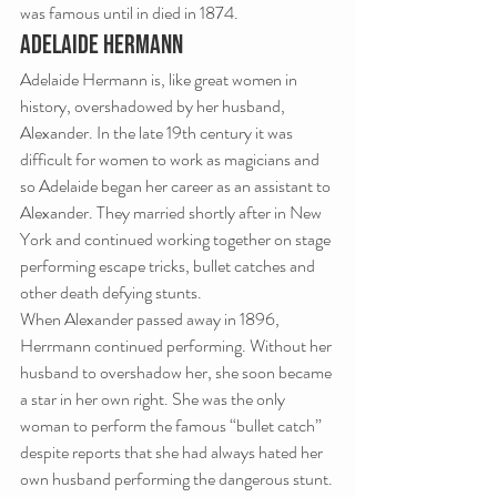
was famous until in died in 1874.
ADELAIDE HERMANN
Adelaide Hermann is, like great women in 
history, overshadowed by her husband, 
Alexander. In the late 19th century it was 
difficult for women to work as magicians and 
so Adelaide began her career as an assistant to 
Alexander. They married shortly after in New 
York and continued working together on stage 
performing escape tricks, bullet catches and 
other death defying stunts.
When Alexander passed away in 1896, 
Herrmann continued performing. Without her 
husband to overshadow her, she soon became 
a star in her own right. She was the only 
woman to perform the famous “bullet catch” 
despite reports that she had always hated her 
own husband performing the dangerous stunt.