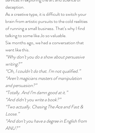
deception.
As a creative type, it is difficult to switch your 
brain from artistic pursuits to the cold realities 
of running a small business. That’s why I find 
talking to some like Jo so valuable.
Six months ago, we had a conversation that 
went like this.
“Why don’t you do a show about persuasive 
writing?”
“Oh, I couldn’t do that. I’m not qualified.”
“Aren’t magicians masters of manipulation 
and persuasion?”
“Totally. And I’m damn good at it.”
“And didn’t you write a book?”
“Two actually. Chasing The Ace and Fast & 
Loose.”
“And don’t you have a degree in English from 
ANU?”