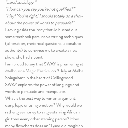
“…and sociology.”
“How can you say you’re not qualified?”
“Hey! You’re right! I should totally do a show 
about the power of words to persuade!”
Leaving aside the irony that Jo busted out 
some textbook persuasive writing techniques 
(alliteration, rhetorical questions, appeals to 
authority) to convince me to create a new 
show, she had a point
I am proud to say that SWAY is premiering at 
Melbourne Magic Festival
 on 3 July at Melba 
Spiegeltent in the heart of Collingwood. 
SWAY explores the power of language and 
words to persuade and manipulate.
What is the best way to win an argument: 
using logic or using emotion? Why would we 
rather give money to single starving African 
girl than every other starving person? How 
many flowcharts does an 11 year old magician 