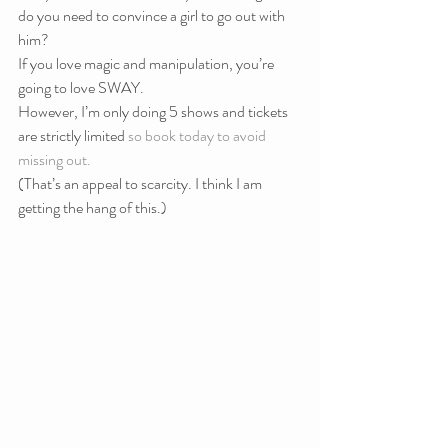
do you need to convince a girl to go out with 
him?
If you love magic and manipulation, you’re 
going to love SWAY.
However, I’m only doing 5 shows and tickets 
are strictly limited 
so book today to avoid 
missing out.
(That’s an appeal to scarcity. I think I am 
getting the hang of this.)