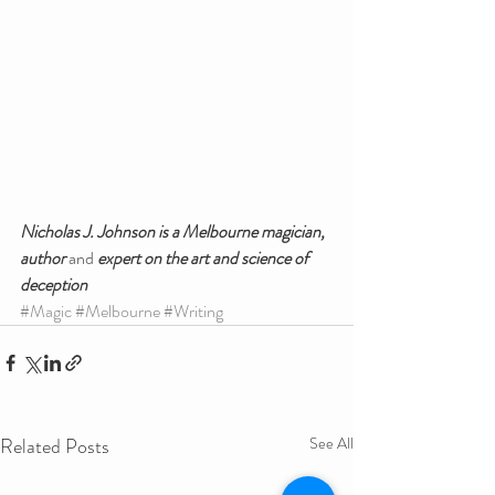
Nicholas J. Johnson is a Melbourne magician, 
author 
and
 expert on the art and science of 
deception
#Magic
#Melbourne
#Writing
Related Posts
See All