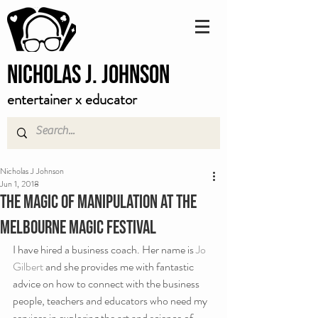
Nicholas J. Johnson
entertainer x educator
Nicholas J Johnson
Jun 1, 2018
The magic of manipulation at the
Melbourne Magic Festival
I have hired a business coach. Her name is 
Jo 
Gilbert
 and she provides me with fantastic 
advice on how to connect with the business 
people, teachers and educators who need my 
services in exploring the art and science of 