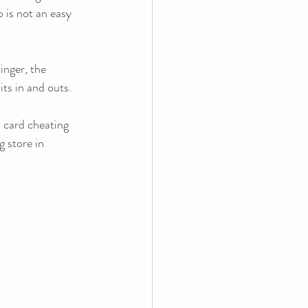
p is not an easy 
inger, the 
its in and outs. 
 card cheating 
 store in 