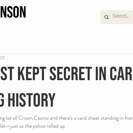
hnson
022
st kept secret in ca
g history
ing lot of Crown Casino and there's a card cheat standing in fr
les—just as the police rolled up.