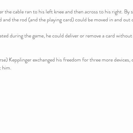
er the cable ran to his left knee and then across to his right. By 
ed and the rod (and the playing card) could be moved in and out of
ted during the game, he could deliver or remove a card without a
orse) Kepplinger exchanged his freedom for three more devices, 
 him.