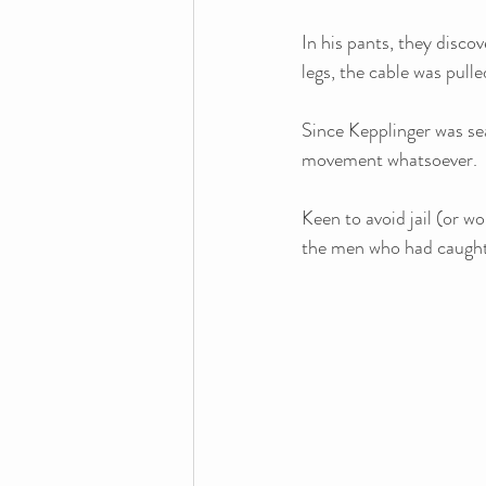
In his pants, they discov
legs, the cable was pull
Since Kepplinger was sea
movement whatsoever. 
Keen to avoid jail (or w
the men who had caught