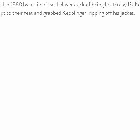
d in 1888 by a trio of card players sick of being beaten by PJ Ke
pt to their feat and grabbed Kepplinger, ripping off his jacket.