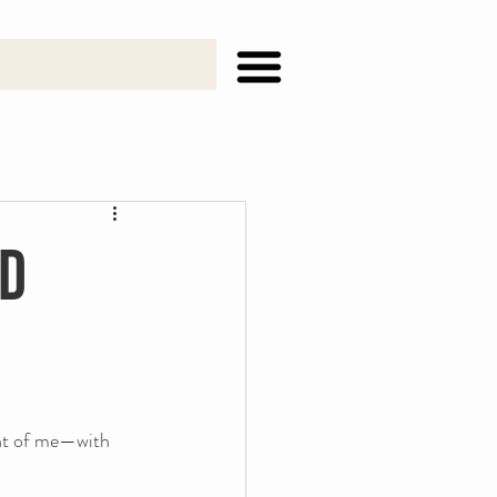
rd
ont of me—with 