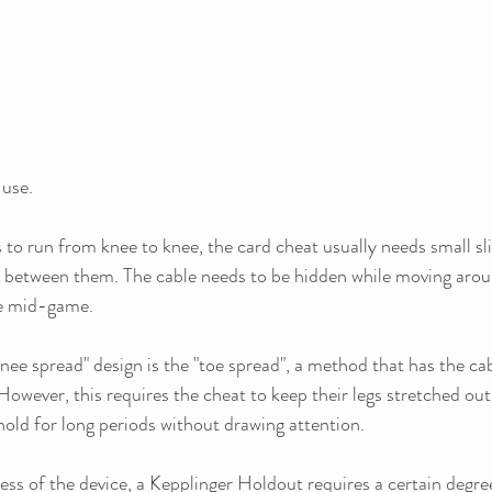
 use. 
to run from knee to knee, the card cheat usually needs small slit
e between them. The cable needs to be hidden while moving arou
le mid-game.
knee spread" design is the "toe spread", a method that has the cab
 However, this requires the cheat to keep their legs stretched out
old for long periods without drawing attention.
ss of the device, a Kepplinger Holdout requires a certain degree 