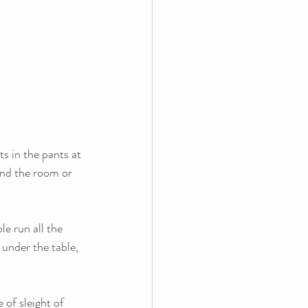
s in the pants at 
nd the room or 
le run all the 
 under the table, 
of sleight of 