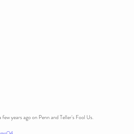
few years ago on Penn and Teller's Fool Us. 
gSmoO4