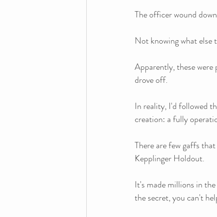
The officer wound down
Not knowing what else to
Apparently, these were 
drove off.
In reality, I'd followed 
creation: a fully operat
There are few gaffs that
Kepplinger Holdout.
It's made millions in the
the secret, you can't hel