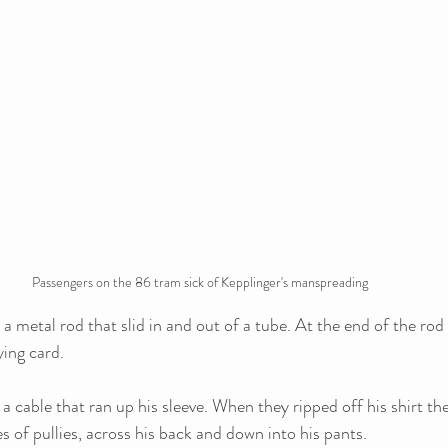
Passengers on the 86 tram sick of Kepplinger's manspreading
 metal rod that slid in and out of a tube. At the end of the rod 
ing card. 
a cable that ran up his sleeve. When they ripped off his shirt th
s of pullies, across his back and down into his pants. 