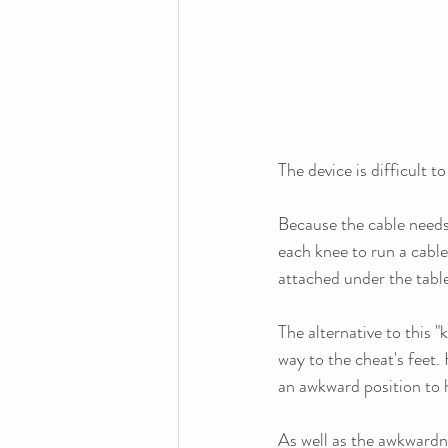
The device is difficult to
Because the cable needs 
each knee to run a cabl
attached under the tab
The alternative to this "
way to the cheat's feet.
an awkward position to h
As well as the awkwardne