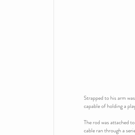
Strapped to his arm was a
capable of holding a play
The rod was attached to 
cable ran through a serie