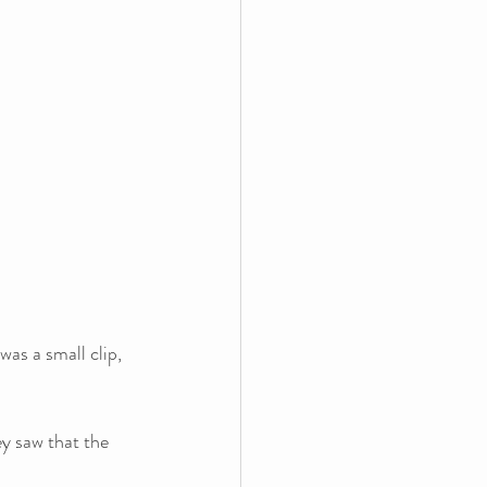
was a small clip, 
ey saw that the 