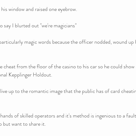
 his window and raised one eyebrow.
 say I blurted out "we're magicians"
particularly magic words because the officer nodded, wound up 
the cheat from the floor of the casino to his car so he could show o
ional Kepplinger Holdout. 
 live up to the romantic image that the public has of card cheatin
 hands of skilled operators and it's method is ingenious to a faul
p but want to share it.