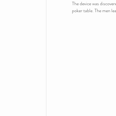
The device was discovere
poker table. The men lea