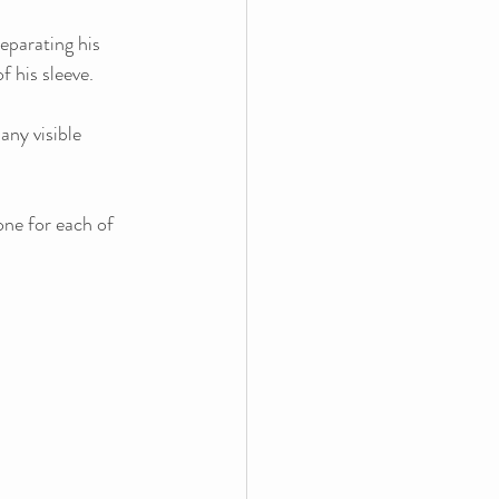
separating his 
 his sleeve. 
ny visible 
one for each of 