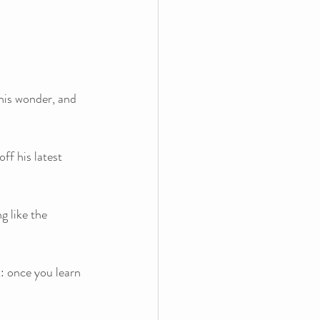
his wonder, and 
ff his latest 
g like the 
t: once you learn 