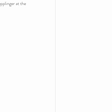
pplinger at the 