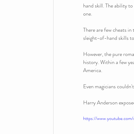
hand skill. The ability t
one. 
There are few cheats in 
sleight-of-hand skills to
However, the pure roman
history. Within a few ye
America.
Even magicians couldn't
Harry Anderson exposed i
https://www.youtube.co