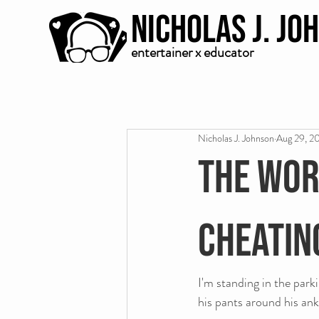
Nicholas J. Jo
entertainer x educator
Nicholas J. Johnson
Aug 29, 2
The wor
cheatin
I'm standing in the park
his pants around his ank