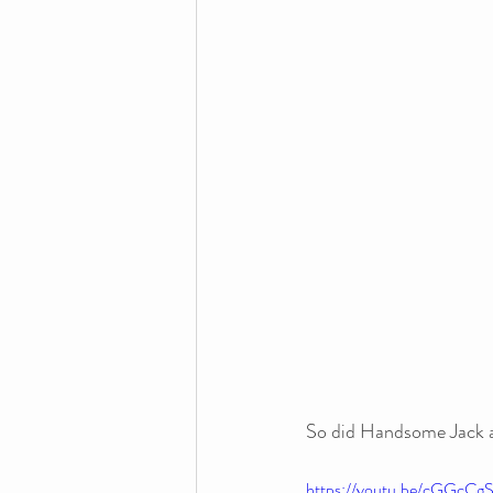
So did Handsome Jack a 
https://youtu.be/cGGcC