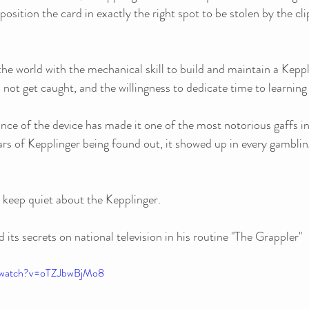
o position the card in exactly the right spot to be stolen by the cli
the world with the mechanical skill to build and maintain a Keppl
 not get caught, and the willingness to dedicate time to learning 
ce of the device has made it one of the most notorious gaffs in
ars of Kepplinger being found out, it showed up in every gambling
 keep quiet about the Kepplinger. 
ts secrets on national television in his routine "The Grappler"
m/watch?v=oTZJbwBjMo8