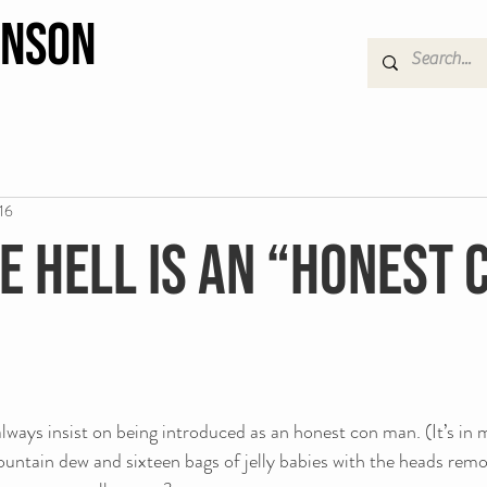
hnson
16
e hell is an “honest 
ways insist on being introduced as an honest con man. (It’s in m
ountain dew and sixteen bags of jelly babies with the heads remo