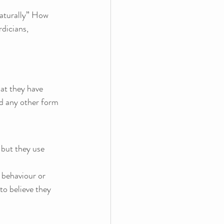
aturally” How 
dicians, 
at they have 
and any other form 
 but they use 
 behaviour or 
to believe they 