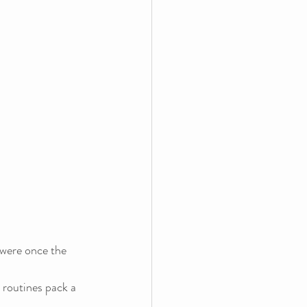
 were once the 
 routines pack a 