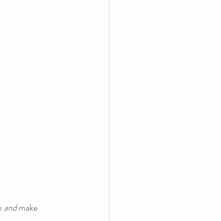
m 
and
 make 