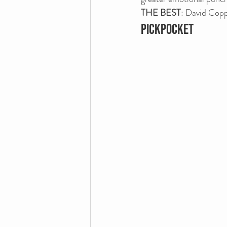
THE BEST
: David Copp
PICKPOCKET