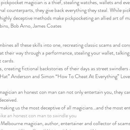
pickpocket magician is a thief, stealing watches, wallets and even
inal counterparts, they give back everything they steal. While pi
r highly deceptive methods make pickpocketing an allied art of m
bins, Bob Arno, James Coates
ines all these skills into one, recreating classic scams and cons 
eat their way through a performance, stealing your wallet, talking
t cards.
les, creating fictional backstories of their days as street swindlers
 Hat” Anderson and Simon “How To Cheat At Everything” Lovell
magician an honest con man can not only entertain you, they can
deceived.
 making us the most deceptive of all magicians…and the most ent
 like an honest con man to swindle you 
a Melbourne magician, author, entertainer and collector of scams