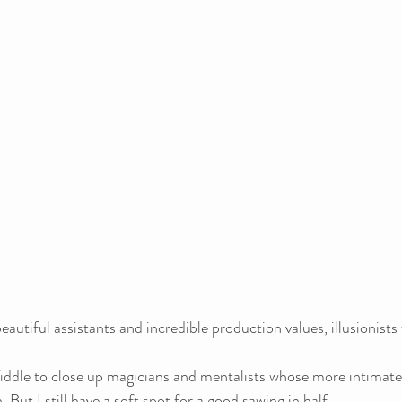
eautiful assistants and incredible production values, illusionists
iddle to close up magicians and mentalists whose more intimate
But I still have a soft spot for a good sawing in half.