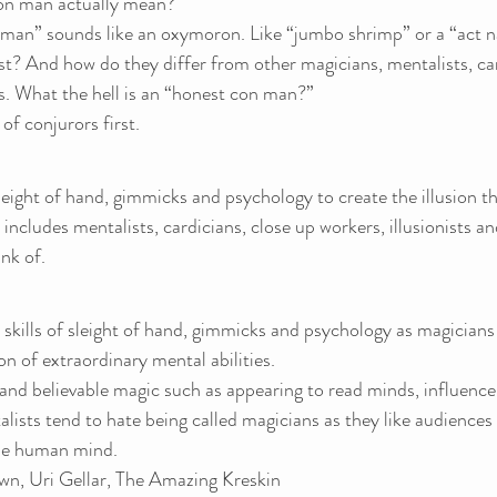
on man actually mean?
man” sounds like an oxymoron. Like “jumbo shrimp” or a “act n
st? And how do they differ from other magicians, mentalists, car
s. What the hell is an “honest con man?”
 of conjurors first.
ight of hand, gimmicks and psychology to create the illusion th
s includes mentalists, cardicians, close up workers, illusionists 
nk of.
skills of sleight of hand, gimmicks and psychology as magicians
on of extraordinary mental abilities.
and believable magic such as appearing to read minds, influence
alists tend to hate being called magicians as they like audiences 
the human mind.
n, Uri Gellar, The Amazing Kreskin