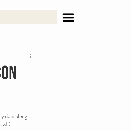
con
y rider along 
ved.)