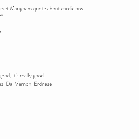
erset Maugham quote about cardicians.
?”
”
ood, it’s really good.
iz, Dai Vernon, Erdnase