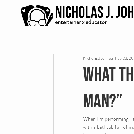
Nicholas J. Jo
entertainer x educator
Nicholas J Johnson
Feb 23, 20
What th
man?”
When I’m performing I al
with a bathtub full of m