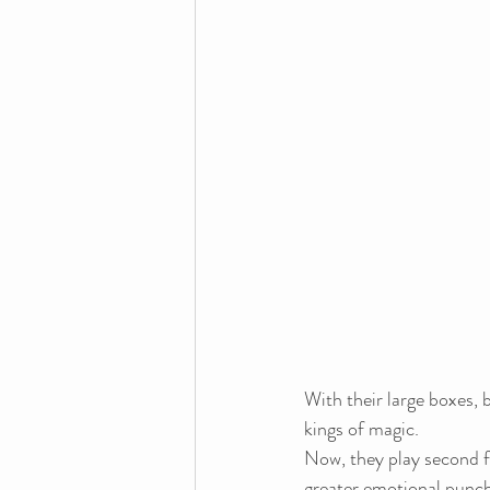
With their large boxes, b
kings of magic.
Now, they play second f
greater emotional punch. 