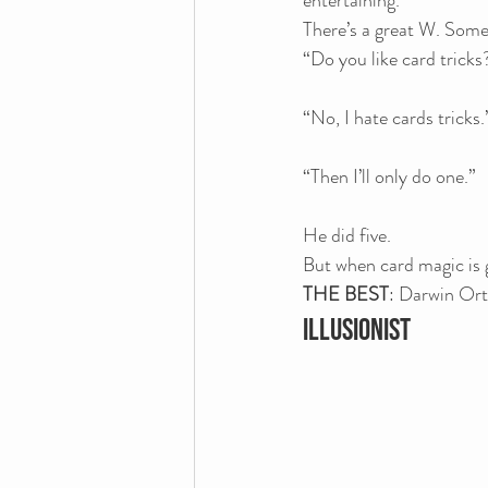
entertaining.
There’s a great W. Som
“Do you like card tricks
“No, I hate cards tricks.
“Then I’ll only do one.”
He did five.
But when card magic is g
THE BEST
: Darwin Ort
ILLUSIONIST