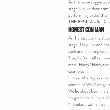
As the name suggests, a 
stage. Unlike their crim
performing ‘tricks’ thei
THE BEST
: Apollo Rob
HONEST CON MAN
An ‘honest con man’ comb
stage. They’ll lie and ch
cash and cheating you a
They’ll often tell tall ta
men.  Harry “Harry the
examples.
Unlike other types of a 
secrets of WHY we get 
We lie about being liars
So get in touch if you’d
Nicholas J. Johnson is 