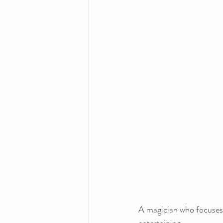
A magician who focuses 