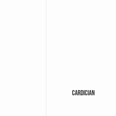
CARDICIAN