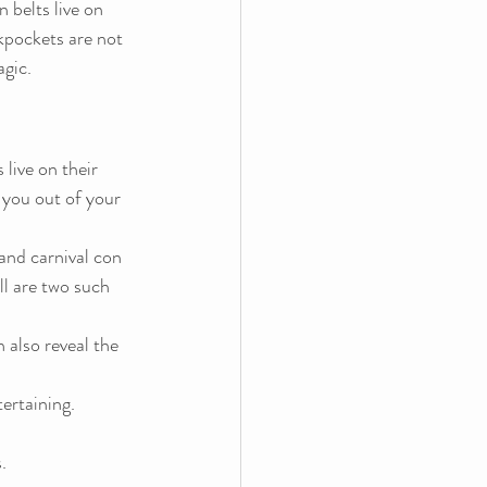
 belts live on 
ckpockets are not 
agic.
live on their 
 you out of your 
 and carnival con 
 are two such 
 also reveal the 
ertaining.
.