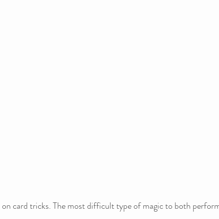
on card tricks. The most difficult type of magic to both perfor