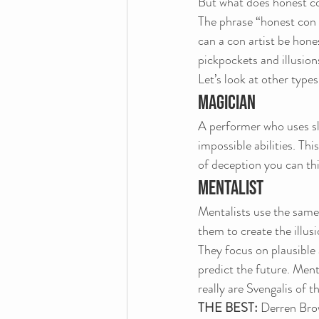
But what does honest c
The phrase “honest con 
can a con artist be hone
pickpockets and illusion
Let’s look at other types
MAGICIAN
A performer who uses sle
impossible abilities. Thi
of deception you can thi
MENTALIST
Mentalists use the same 
them to create the illusi
They focus on plausible 
predict the future. Ment
really are Svengalis of 
THE BEST: 
Derren Brow