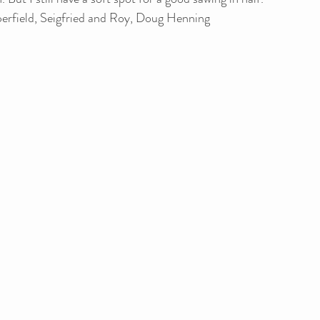
erfield, Seigfried and Roy, Doug Henning