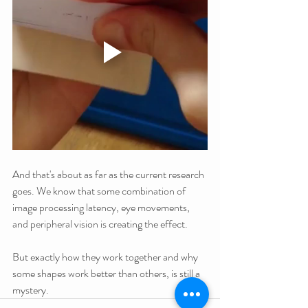
And that's about as far as the current research 
goes. We know that some combination of 
image processing latency, eye movements, 
and peripheral vision is creating the effect.
But exactly how they work together and why 
some shapes work better than others, is still a 
mystery.