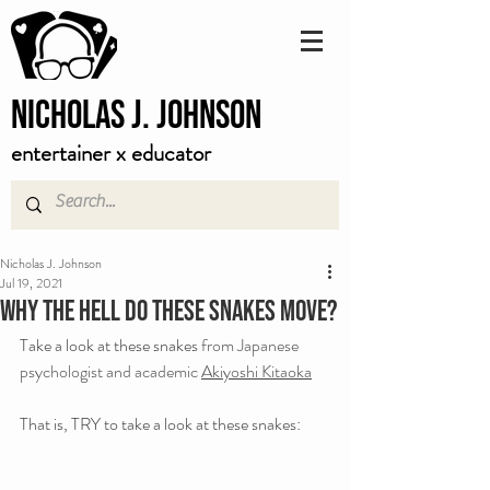
Nicholas J. Johnson
entertainer x educator
Nicholas J. Johnson
Jul 19, 2021
Why the hell do these snakes move?
Take a look at these snakes 
from Japanese 
psychologist and academic 
Akiyoshi Kitaoka
That is, TRY to take a look at these snakes: