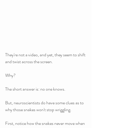
They're not a video, and yet, they seem to shift 
and twist across the screen. 
Why?
The short answer is: no one knows.
But, neuroscientists do have some clues as to 
why those snakes won't stop wriggling.
First, notice how the snakes never move when 