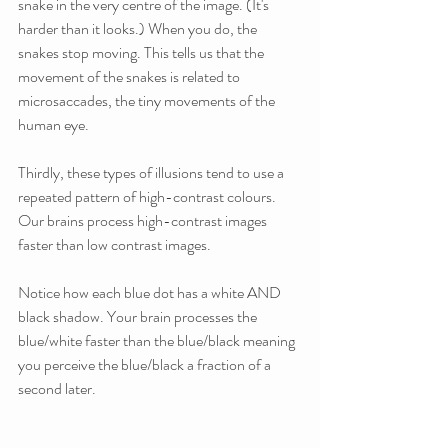
snake in the very centre of the image. (It's 
harder than it looks.) When you do, the 
snakes stop moving. This tells us that the 
movement of the snakes is related to 
microsaccades, the tiny movements of the 
human eye.
Thirdly, these types of illusions tend to use a 
repeated pattern of high-contrast colours. 
Our brains process high-contrast images 
faster than low contrast images. 
Notice how each blue dot has a white AND 
black shadow. Your brain processes the 
blue/white faster than the blue/black meaning 
you perceive the blue/black a fraction of a 
second later.