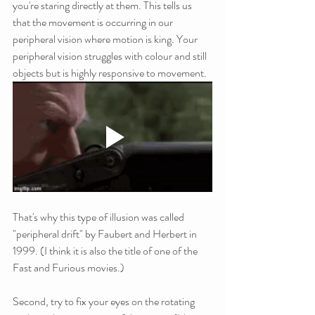
you're staring directly at them. This tells us 
that the movement is occurring in our 
peripheral vision where motion is king. Your 
peripheral vision struggles with colour and still 
objects but is highly responsive to movement.
That's why this type of illusion was called 
"peripheral drift" by Faubert and Herbert in 
1999. (I think it is also the title of one of the 
Fast and Furious movies.)
Second, try to fix your eyes on the rotating 