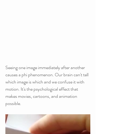
Seeing one image immediately after another 
causes a phi phenomenon. Our brain can't tell 
which image is which and we confuse it with 
motion. It's the psychological effect that 
makes movies, cartoons, and animation 
possible.