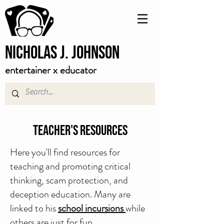
Nicholas J. Johnson
entertainer x educator
Teacher's Resources
Here you'll find resources for
teaching and promoting critical
thinking, scam protection, and
deception education. Many are
linked to his
school incursions
while
others are just for fun.