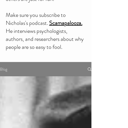
Make sure you subscribe to
Nicholas's podcast.
Scamapalooza.
He interviews psychologists,
authors, and researchers about why
people are so easy to fool.
Blog