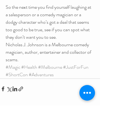
So the next time you find yourself laughing at 
a salesperson or a comedy magician or a 
dodgy character who’s got a deal that seems 
too good to be true, see if you can spot what 
they don’t want you to see.
Nicholas J. Johnson is a Melbourne comedy 
magician, author, entertainer and collector of 
scams.
#Magic
#Health
#Melbourne
#JustForFun
#ShortCon
#Adventures
Related Posts
See All