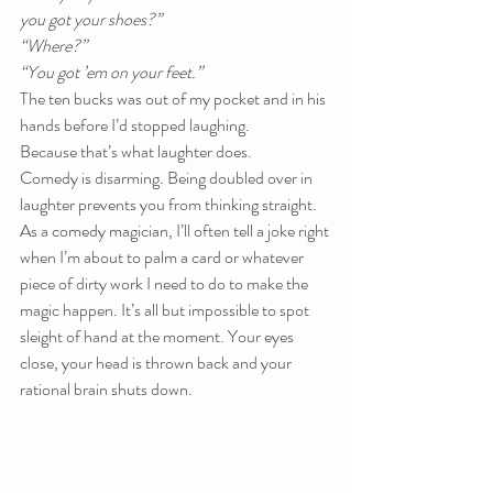
you got your shoes?”
“Where?”
“You got ’em on your feet.”
The ten bucks was out of my pocket and in his 
hands before I’d stopped laughing.
Because that’s what laughter does.
Comedy is disarming. Being doubled over in 
laughter prevents you from thinking straight. 
As a comedy magician, I’ll often tell a joke right 
when I’m about to palm a card or whatever 
piece of dirty work I need to do to make the 
magic happen. It’s all but impossible to spot 
sleight of hand at the moment. Your eyes 
close, your head is thrown back and your 
rational brain shuts down.