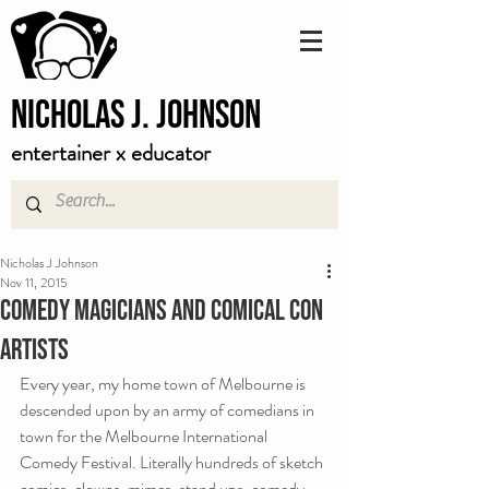
Nicholas J. Johnson
entertainer x educator
Nicholas J Johnson
Nov 11, 2015
Comedy Magicians and Comical Con
Artists
Every year, my home town of Melbourne is 
descended upon by an army of comedians in 
town for the Melbourne International 
Comedy Festival. Literally hundreds of sketch 
comics, clowns, mimes, stand ups, comedy 