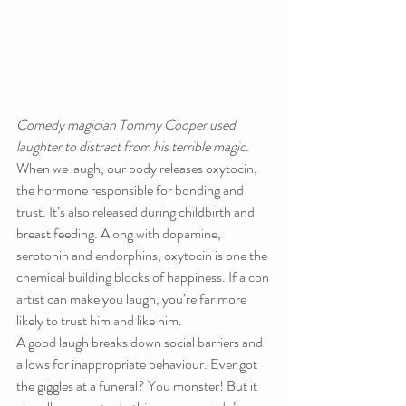
Comedy magician Tommy Cooper used 
laughter to distract from his terrible magic.
When we laugh, our body releases oxytocin, 
the hormone responsible for bonding and 
trust. It’s also released during childbirth and 
breast feeding. Along with dopamine, 
serotonin and endorphins, oxytocin is one the 
chemical building blocks of happiness. If a con 
artist can make you laugh, you’re far more 
likely to trust him and like him.
A good laugh breaks down social barriers and 
allows for inappropriate behaviour. Ever got 
the giggles at a funeral? You monster! But it 