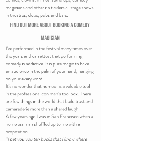
magicians and other rib ticklers all stage shows 
in theatres, clubs, pubs and bars.
Find out more about booking a comedy 
magician
I’ve performed in the festival many times over 
the years and can attest that performing 
comedy is addictive. It is pure magic to have 
an audience in the palm of your hand, hanging 
on your every word.
It’s no wonder that humour is a valuable tool 
in the professional con man’s tool box. There 
are few things in the world that build trust and 
camaraderie more than a shared laugh.
A few years ago I was in San Francisco when a 
homeless man shuffled up to me with a 
proposition.
“I bet you you ten bucks that I know where 