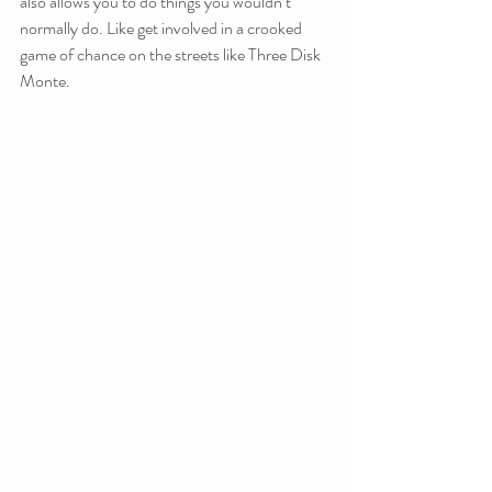
also allows you to do things you wouldn’t 
normally do. Like get involved in a crooked 
game of chance on the streets like Three Disk 
Monte.