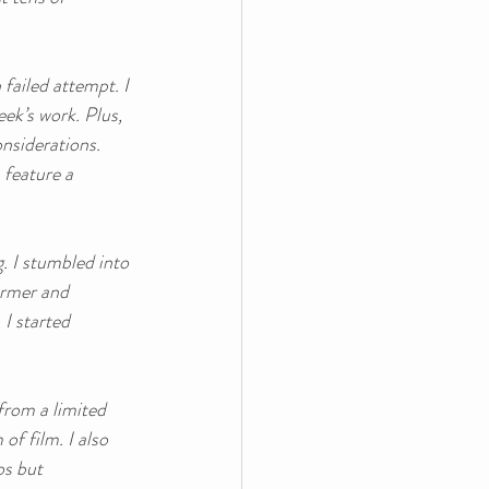
failed attempt. I 
ek’s work. Plus, 
onsiderations. 
 feature a 
. I stumbled into 
ormer and 
I started 
from a limited 
f film. I also 
s but 