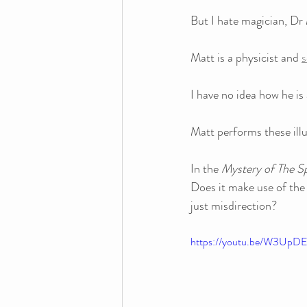
But I hate magician, Dr
Matt is a physicist and 
s
I have no idea how he is 
Matt performs these illu
In the 
Mystery of The S
Does it make use of the 
just misdirection?
https://youtu.be/W3Up