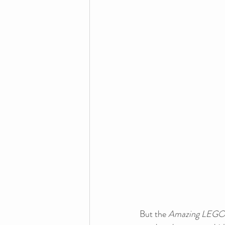
But the 
Amazing LEGO 