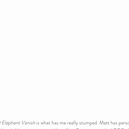
Elephant Vanish
 is what has me really stumped. Matt has perso