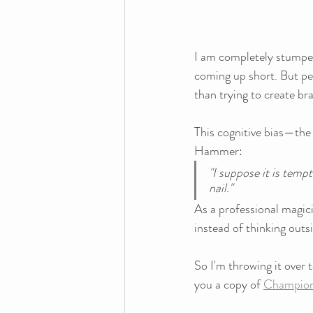
I am completely stumped
coming up short. But per
than trying to create br
This cognitive bias—the 
Hammer:
"I suppose it is tempt
nail."
As a professional magici
instead of thinking outs
So I'm throwing it over t
you a copy of 
Champions