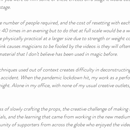
stage. 
he number of people required, and the cost of resetting with each 
 40 times in an evening but to do that at full scale would be a we
physically practical at a larger size due to strength or weight c
ink causes magicians to be fooled by the videos is they will often
 material that I don’t believe has been used in magic before. 
hniques used out of context creates difficulty in deconstructing
y accident. When the pandemic lockdown hit, my work as a perf
ight. Alone in my office, with none of my usual creative outlets, 
 
s of slowly crafting the props, the creative challenge of making 
als, and the learning that came from working in the new medium o
nity of supporters from across the globe who enjoyed the video