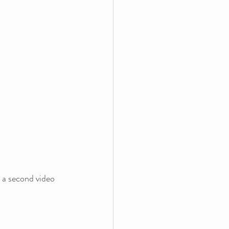
 a second video 