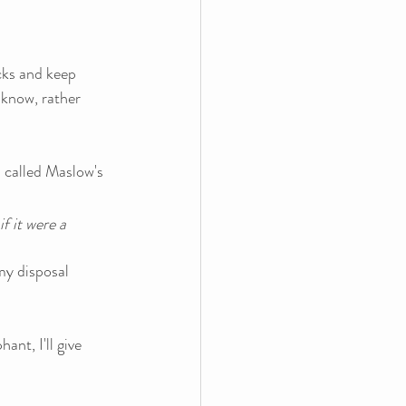
cks and keep 
 know, rather 
 called Maslow's 
f it were a 
my disposal 
nt, I'll give 