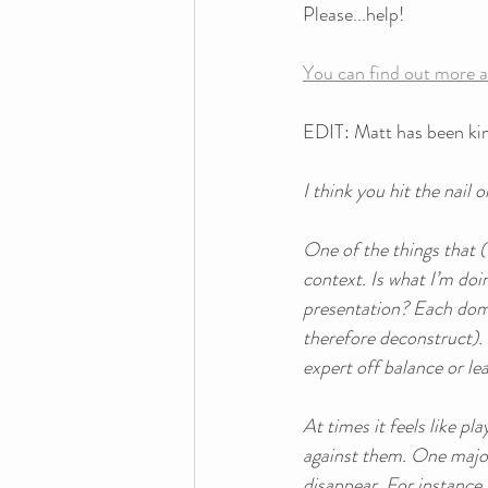
Please...help! 
You can find out more a
EDIT: Matt has been kin
I think you hit the nail
One of the things that (
context. Is what I’m doi
presentation? Each domai
therefore deconstruct). 
expert off balance or le
At times it feels like p
against them. One major
disappear. For instance,