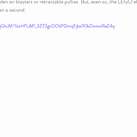
den air blasters or retractable pullies. But, even so, the LEGO e
an a second. 
O9gGhJM?list=PLAP_3Z72gvDOtPDmqFjkx90kDsmwReZ4q