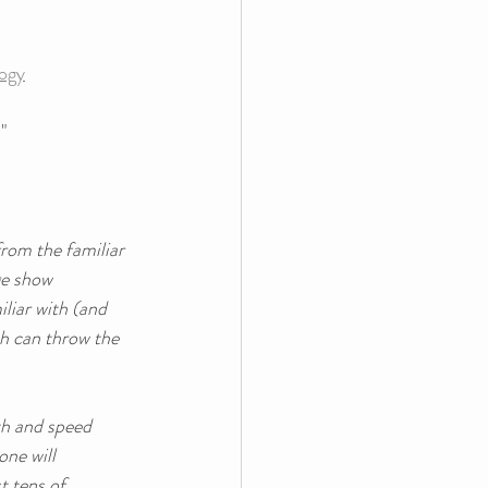
logy
"
from the familiar 
ge show 
liar with (and 
ch can throw the 
th and speed 
ne will 
t tens of 