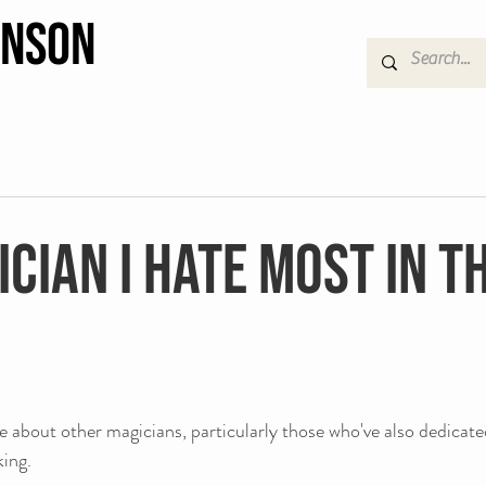
hnson
cian I hate most in t
ve about other magicians, particularly those who've also dedicated
king. 