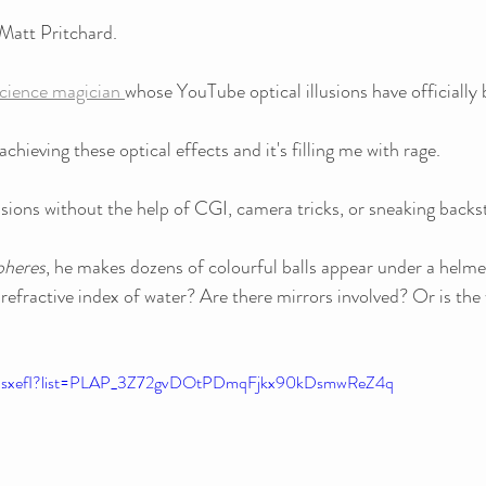
 Matt Pritchard.
cience magician 
whose YouTube optical illusions have officially
achieving these optical effects and it's filling me with rage.
sions without the help of CGI, camera tricks, or sneaking backst
pheres
, he makes dozens of colourful balls appear under a helme
refractive index of water? Are there mirrors involved? Or is the 
DEsxefI?list=PLAP_3Z72gvDOtPDmqFjkx90kDsmwReZ4q