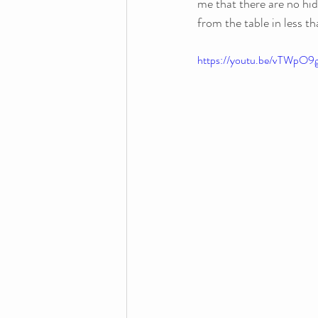
me that there are no hid
from the table in less th
https://youtu.be/vTWp