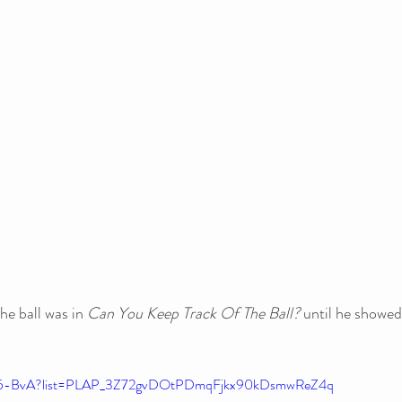
he ball was in 
Can You Keep Track Of The Ball?
 until he showed
uR5-BvA?list=PLAP_3Z72gvDOtPDmqFjkx90kDsmwReZ4q