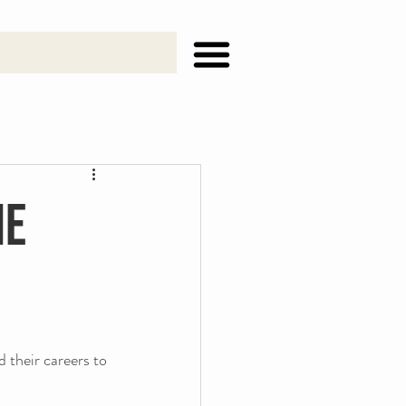
he
 their careers to 