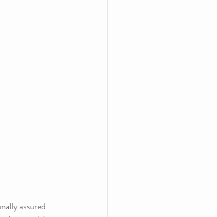
nally assured 