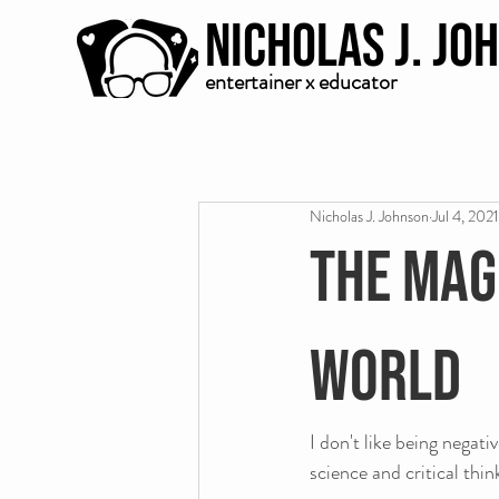
Nicholas J. Jo
entertainer x educator
Nicholas J. Johnson
Jul 4, 2021
The magi
world
I don't like being negati
science and critical thin