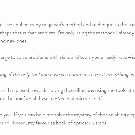
. I've applied every magician's method and technique to the tri
haps that is that problem, I'm only using the methods I already
and new ones.
urge to solve problems with skills and tools you already have—is
ing, if the only tool you have is a hammer, to treat everything as i
an, I'm biased towards solving these illusions using the tools at 
ide the box (which I was 
certain
 had mirrors in it)
o you. If you can help me solve the mystery of the vanishing elepha
 of Illusion
, 
my favourite book of optical illusions.