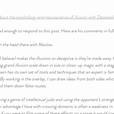
bout the psychology and neuroscience of illusion with Decepto
d enough to respond to this post. Here are his comments in full
 on the head there with Maslow. 
I believe) makes the illusions so deceptive is they’re made away 
ng grand illusion scale down in size or close-up magic with a sta
n has its own set of tools and techniques that an expert is fami
By working in the overlap, I can draw ideas from both sides whi
ad them down false routes. 
laying a game of intellectual judo and using the opponent’s streng
 advantage I have with crossing domains is often a weakness in o
 if you were to film some of these effects on a stage it would cos