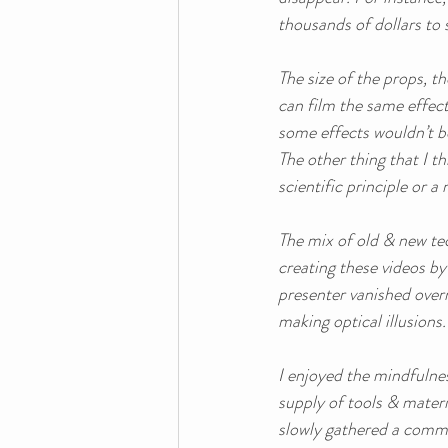
thousands of dollars to 
The size of the props, t
can film the same effect
some effects wouldn’t be 
The other thing that I th
scientific principle or a
The mix of old & new tec
creating these videos b
presenter vanished overn
making optical illusions. 
I enjoyed the mindfulnes
supply of tools & materi
slowly gathered a commu