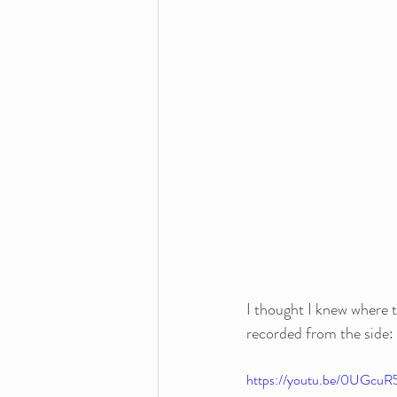
I thought I knew where t
recorded from the side: 
https://youtu.be/0UGc