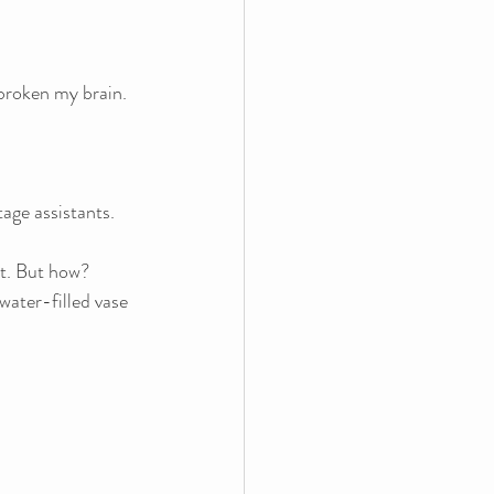
 broken my brain.
age assistants. 
t. But how? 
water-filled vase 