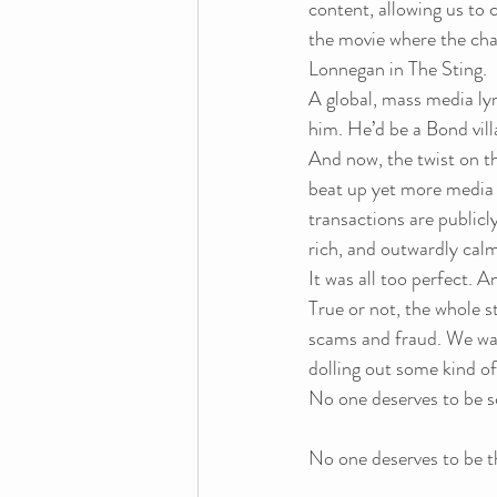
content, allowing us to c
the movie where the cha
Lonnegan in The Sting.
A global, mass media ly
him. He’d be a Bond vill
And now, the twist on the
beat up yet more media
transactions are publicl
rich, and outwardly calm
It was all too perfect. A
True or not, the whole s
scams and fraud. We want
dolling out some kind of 
No one deserves to be
No one deserves to be t