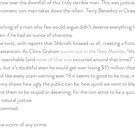
row over the downfall of this truly terrible man. This was justice, 
rismatic con man takes down the villain. Terry Benedict in Ocean
nching of a man who few would argue didn’t deserve everything 
ain if he had an ounce of charisma.
 twist, with reports that Shkrrelli hoaxed us all, creating a fict
 attention. As Chris Graham 
points out in the New Matilda, 
“tha
y searchable (and 
none of that size
 occurred around that time)” a
, but it’s doubtful even he would get over losing $15 million 
that
nd like every scam warning ever “if it seems to good to be true, it 
tory shows how ugly the public can be, how quick we want to bla
 them to be stupid or deserving, for the con artist to be a quic
natural justice.
 scammed.
he victim of any crime.