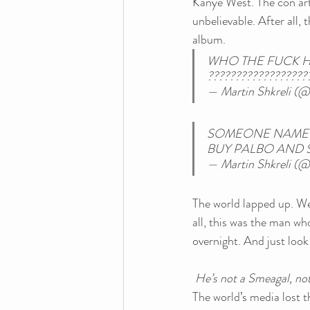
Kanye West. The con arti
unbelievable. After all,
album.
WHO THE FUCK H
??????????????????
— Martin Shkreli (@
SOMEONE NAMED 
BUY PALBO AND S
— Martin Shkreli (@
The world lapped up. We
all, this was the man w
overnight. And just loo
He’s not a Smeagal, not
The world’s media lost th