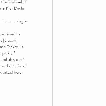
the final reel of 
’s 11 or Doyle 
he had coming to 
ional scam to 
t [bitcoin] 
nd “Shkreli is 
 
quickly.”
probably it is.”
me the victim of 
k witted hero 