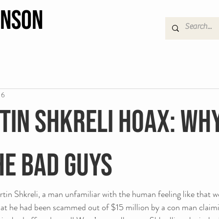
hnson
16
tin Shkreli Hoax: Wh
he bad guys
in Shkreli, a man unfamiliar with the human feeling like that we 
hat he had been scammed out of $15 million by a con man claimi