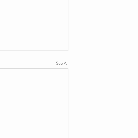
See All