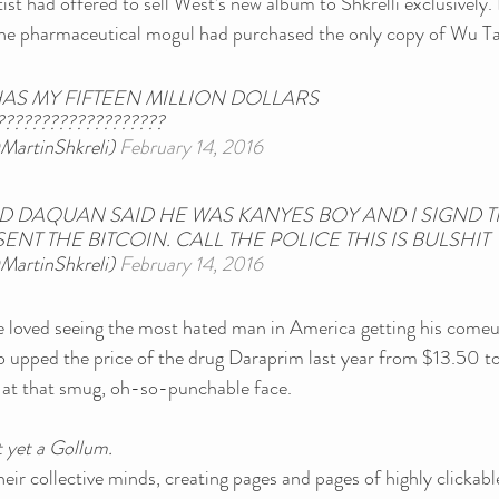
st had offered to sell West’s new album to Shkrelli exclusively. I
 the pharmaceutical mogul had purchased the only copy of Wu Tan
AS MY FIFTEEN MILLION DOLLARS 
???????????????????
MartinShkreli) 
February 14, 2016
DAQUAN SAID HE WAS KANYES BOY AND I SIGND TH
ENT THE BITCOIN. CALL THE POLICE THIS IS BULSHIT
MartinShkreli) 
February 14, 2016
 loved seeing the most hated man in America getting his comeu
ho upped the price of the drug Daraprim last year from $13.50 
k at that smug, oh-so-punchable face.
 yet a Gollum.
eir collective minds, creating pages and pages of highly clickable