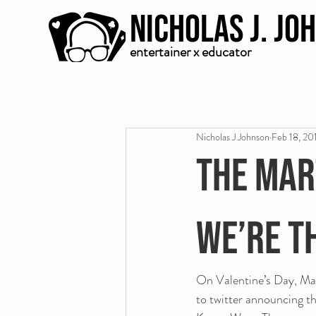
Nicholas J. Jo
entertainer x educator
Nicholas J Johnson
Feb 18, 20
The Mar
we’re t
On Valentine’s Day, Mart
to twitter announcing t