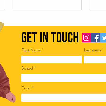
Get in Touch
First Name
Last name
Scamapalooza 63: The Little Golden
Scamap
Calf with Maya Vinokour
with I
School
Email