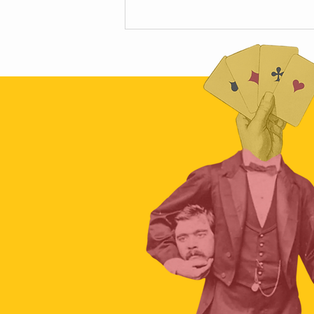
The hidden science of car crashes