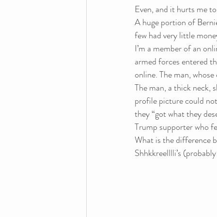
Even, and it hurts me to 
A huge portion of Bernie
few had very little mone
I’m a member of an onli
armed forces entered th
online. The man, whose
The man, a thick neck, 
profile picture could n
they “got what they dese
Trump supporter who fel
What is the difference 
Shhkkreelllli’s (probably