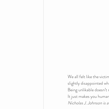
We all felt like the vict
slightly disappointed whe
Being unlikable doesn’t 
It just makes you human
Nicholas J. Johnson is 