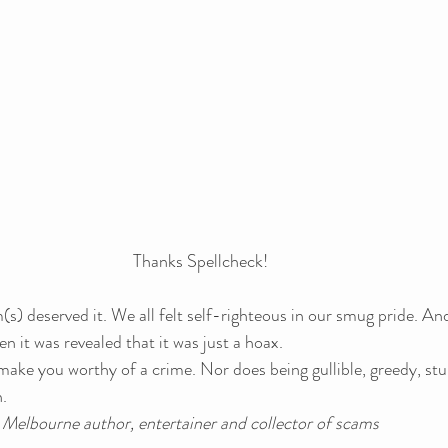
Thanks Spellcheck!
im(s) deserved it. We all felt self-righteous in our smug pride. And
n it was revealed that it was just a hoax.
make you worthy of a crime. Nor does being gullible, greedy, stu
.
a Melbourne author, entertainer and collector of scams