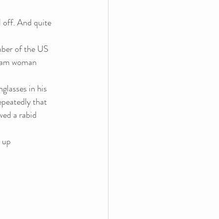
 off. And quite 
mber of the US 
scam woman 
lasses in his 
peatedly that 
wed a rabid 
 up 