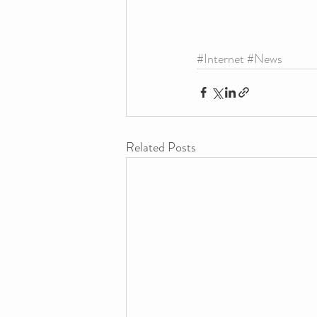
#Internet
#News
Related Posts