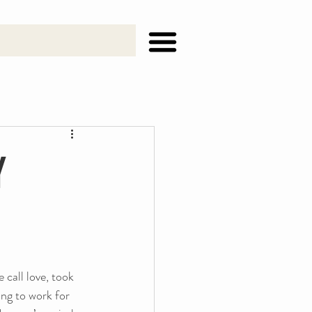
y
call love, took 
ng to work for 