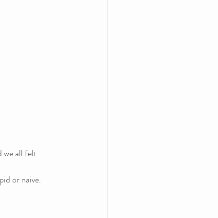
 we all felt 
pid or naive.