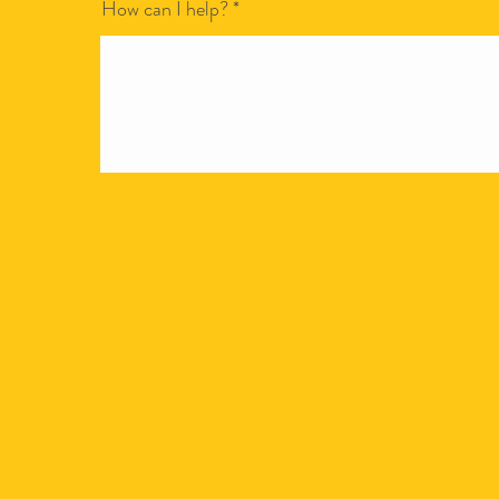
How can I help?