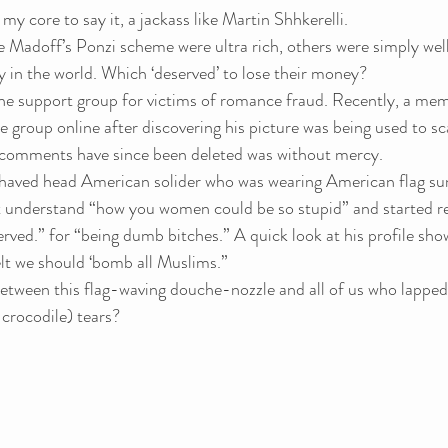
my core to say it, a jackass like Martin Shhkerelli.
 Madoff’s Ponzi scheme were ultra rich, others were simply well
y in the world. Which ‘deserved’ to lose their money?
ne support group for victims of romance fraud. Recently, a me
e group online after discovering his picture was being used to 
 comments have since been deleted was without mercy.
shaved head American solider who was wearing American flag sung
ot understand “how you women could be so stupid” and started re
rved.” for “being dumb bitches.” A quick look at his profile sho
t we should ‘bomb all Muslims.”
between this flag-waving douche-nozzle and all of us who lapped
 crocodile) tears?