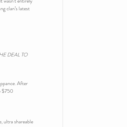
t wasn’t entirely 
g clan’s latest 
E DEAL TO 
ppance. After 
to $750 
, ultra shareable 