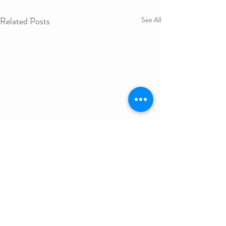
Related Posts
See All
Get in Touch
First Name