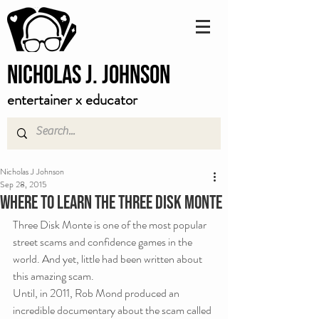
Nicholas J. Johnson
entertainer x educator
Nicholas J Johnson
Sep 28, 2015
Where To Learn The Three Disk Monte
Three Disk Monte is one of the most popular 
street scams and confidence games in the 
world. And yet, little had been written about 
this amazing scam.
Until, in 2011, Rob Mond produced an 
incredible documentary about the scam called 