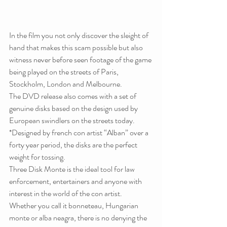
In the film you not only discover the sleight of 
hand that makes this scam possible but also 
witness never before seen footage of the game 
being played on the streets of Paris, 
Stockholm, London and Melbourne.
The DVD release also comes with a set of 
genuine disks based on the design used by 
European swindlers on the streets today. 
*Designed by french con artist “Alban” over a 
forty year period, the disks are the perfect 
weight for tossing.
Three Disk Monte is the ideal tool for law 
enforcement, entertainers and anyone with 
interest in the world of the con artist.
Whether you call it bonneteau, Hungarian 
monte or alba neagra, there is no denying the 