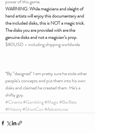
power of this game.
WARNING: While magicians and sleight of 
hand artists will enjoy this documentary and 
the included disks, this is NOT a magic trick. 
The disks you are provided with are the 
genuine disks and not a magician’s prop.
$80USD – including shipping worldwide
*By “designed” I am pretty sure he stole other 
people’s concepts and put them into his own 
disks and claimed he created them. He’s a 
shifty guy.
#Cinema
#Gambling
#Magic
#BarBets
#History
#ShortCon
#Adventures