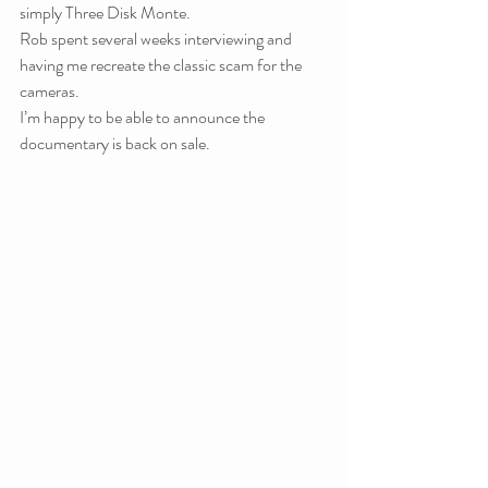
simply Three Disk Monte.
Rob spent several weeks interviewing and 
having me recreate the classic scam for the 
cameras.
I’m happy to be able to announce the 
documentary is back on sale.