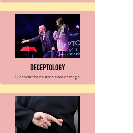
Deceptology
Discover the neuroscience of magic