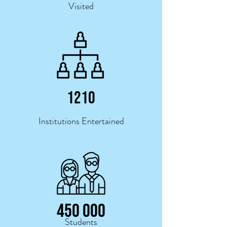
Visited
121
0
Institutions Entertained
450 000
Students