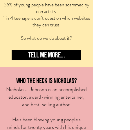
56% of young people have been scammed by
con artists.
1 in 4 teenagers don't question which websites
they can trust.
So what do we do about it?
TELL ME MORE...
WHO THE HECK IS NICHOLAS?
Nicholas J. Johnson is an
accomplished
ed
ucator,
award-winning entert
ainer,
and best-selling author
.
He's been blowing young
people's
minds for twenty years with his unique