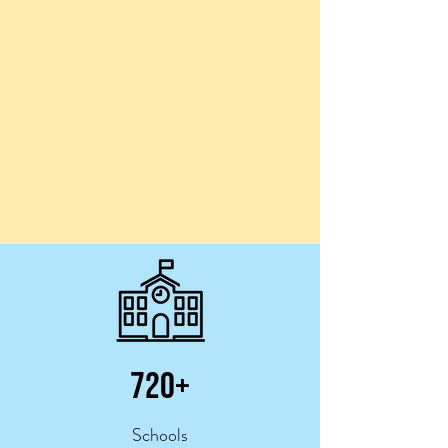
720+
Schools