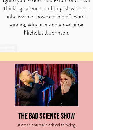
Ignite your students' passion for critical
thinking, science, and English with the
unbelievable showmanship of award-
winning educator and entertainer
Nicholas J. Johnson.
The Bad Science Show
A crash course in critical thinking