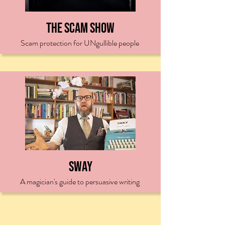
The Scam Show
Scam protection for UNgullible people
Sway
A magician's guide to persuasive writing