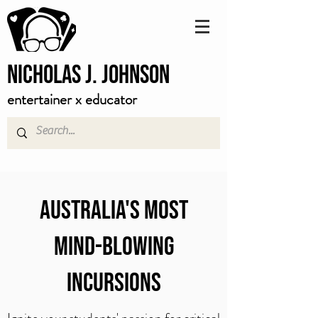
Nicholas J. Johnson
entertainer x educator
AUSTRALIA'S MOST
mind-blowing
INCURSIONS