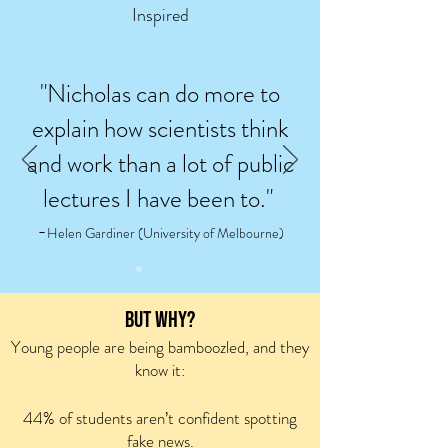
Inspired
"Nicholas can do more to
explain how scientists think
and work than a lot of public
lectures I have been to."
-
Helen Gardiner (University of Melbourne)
BUT WHY?
Young people are being
bamboozled, a
nd they
know it:
44% of students aren’t confident spotting
fake news.