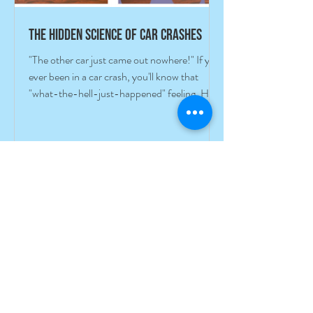
The hidden science of car crashes
"The other car just came out nowhere!" If you
ever been in a car crash, you'll know that
"what-the-hell-just-happened" feeling. How
did I...