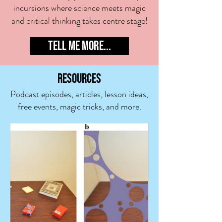
incursion
s where science meets magic
and critical thinking takes centre stage!
TELL ME MORE...
RESOUR
CES
Podcast episodes, articles, lesson ideas,
free events,
magic tricks,
and more
.